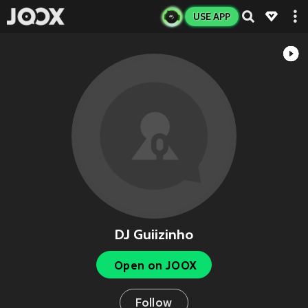
USE APP
DJ Guiizinho
Open on JOOX
Follow