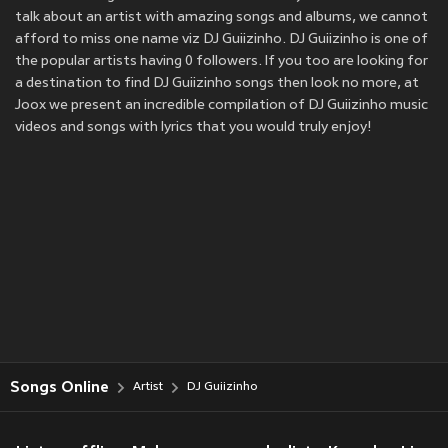
talk about an artist with amazing songs and albums, we cannot
afford to miss one name viz DJ Guiizinho. DJ Guiizinho is one of
the popular artists having 0 followers. If you too are looking for
a destination to find DJ Guiizinho songs then look no more, at
Joox we present an incredible compilation of DJ Guiizinho music
videos and songs with lyrics that you would truly enjoy!
Songs Online
Artist
DJ Guiizinho