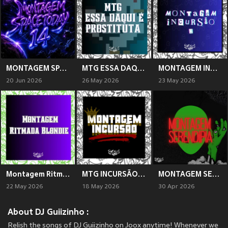
MONTAGEM SPACETODAY 14 (Explicit)
MTG ESSA DAQUI É PROSTITUTA (Explicit)
MONTAGEM INCURSÃO 2 (Explicit)
20 Jun 2026
26 May 2026
23 May 2026
Montagem Ritmada Blondie (Explicit)
MTG INCURSÃO (Explicit)
MONTAGEM SERENDIPIA (Explicit)
22 May 2026
18 May 2026
30 Apr 2026
About DJ Guiizinho :
Relish the songs of DJ Guiizinho on Joox anytime! Whenever we