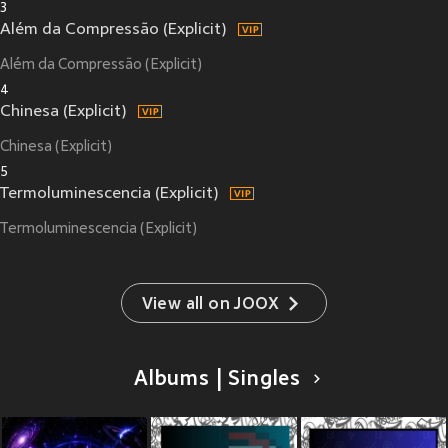
3
Além da Compressão (Explicit)
Além da Compressão (Explicit)
4
Chinesa (Explicit)
Chinesa (Explicit)
5
Termoluminescencia (Explicit)
Termoluminescencia (Explicit)
View all on JOOX
Albums | Singles