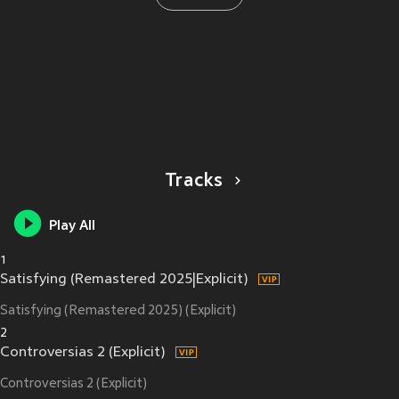
Tracks
Play All
1
Satisfying (Remastered 2025|Explicit)
Satisfying (Remastered 2025) (Explicit)
2
Controversias 2 (Explicit)
Controversias 2 (Explicit)