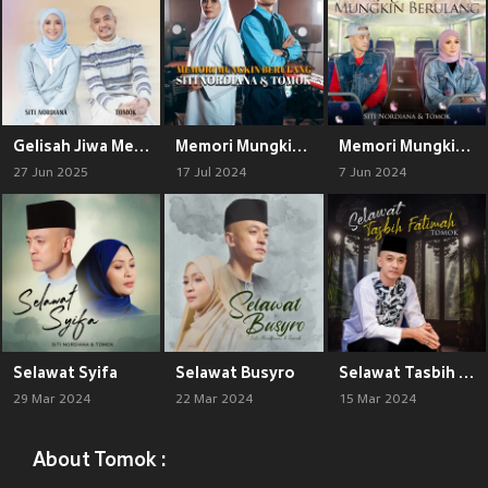
Gelisah Jiwa Meronta Asmara
Memori Mungkin Berulang (Acoustic)
Memori Mungkin Berulang
27 Jun 2025
17 Jul 2024
7 Jun 2024
Selawat Syifa
Selawat Busyro
Selawat Tasbih Fatimah
29 Mar 2024
22 Mar 2024
15 Mar 2024
About Tomok :