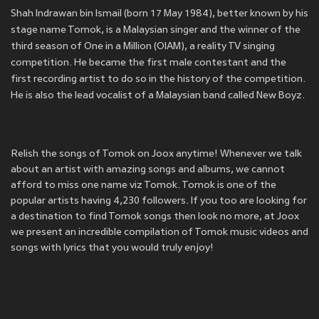
Shah Indrawan bin Ismail (born 17 May 1984), better known by his
stage name Tomok, is a Malaysian singer and the winner of the
third season of One in a Million (OIAM), a reality TV singing
competition. He became the first male contestant and the
first recording artist to do so in the history of the competition.
He is also the lead vocalist of a Malaysian band called New Boyz.
Relish the songs of Tomok on Joox anytime! Whenever we talk
about an artist with amazing songs and albums, we cannot
afford to miss one name viz Tomok. Tomok is one of the
popular artists having 4,230 followers. If you too are looking for
a destination to find Tomok songs then look no more, at Joox
we present an incredible compilation of Tomok music videos and
songs with lyrics that you would truly enjoy!