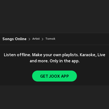
Songs Online
Artist
Tomok
Listen offline. Make your own playlists. Karaoke, Live
and more. Only in the app.
GET JOOX APP
Copyright © 2011-
2026
Tencent. All Rights Reserved