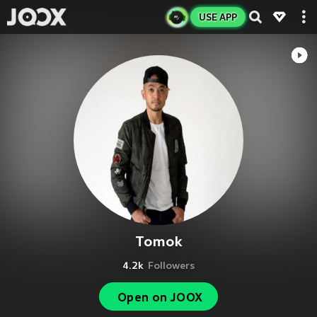
USE APP
Tomok
4.2k
Followers
Open on JOOX