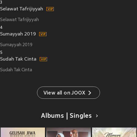
3
Selawat Tafrijiyyah
Selawat Tafrijiyyah
4
Sumayyah 2019
Sumayyah 2019
5
Sudah Tak Cinta
Sudah Tak Cinta
View all on JOOX
Albums | Singles