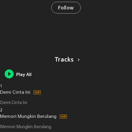
Follow
Tracks
Play All
1
Demi Cinta Ini
Demi Cinta Ini
2
Memori Mungkin Berulang
Memori Mungkin Berulang