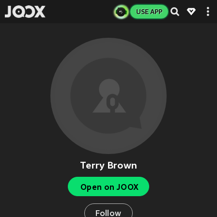
USE APP
Terry Brown
Open on JOOX
Follow