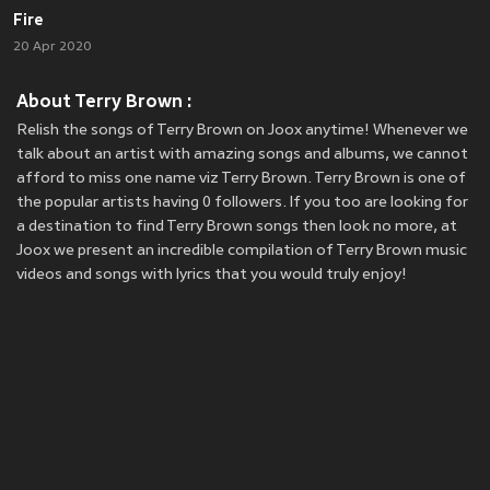
Fire
20 Apr 2020
About Terry Brown :
Relish the songs of Terry Brown on Joox anytime! Whenever we
talk about an artist with amazing songs and albums, we cannot
afford to miss one name viz Terry Brown. Terry Brown is one of
the popular artists having 0 followers. If you too are looking for
a destination to find Terry Brown songs then look no more, at
Joox we present an incredible compilation of Terry Brown music
videos and songs with lyrics that you would truly enjoy!