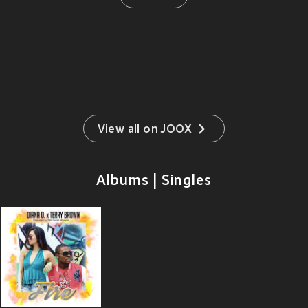
View all on JOOX
Albums | Singles