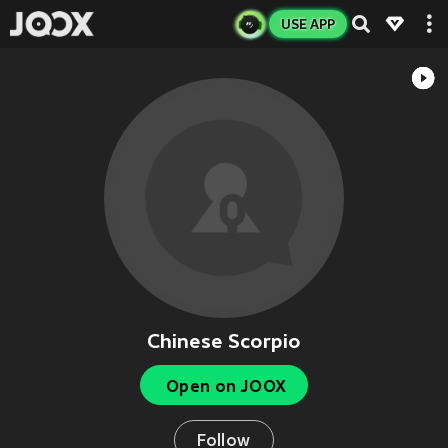
USE APP
Chinese Scorpio
Open on JOOX
Follow