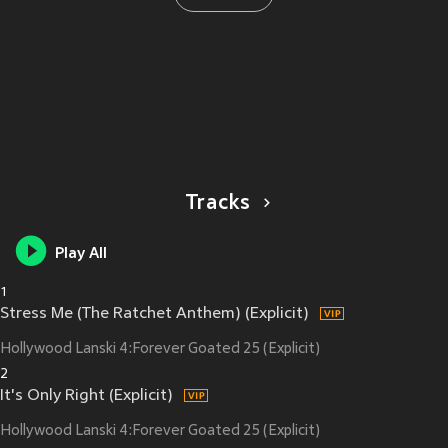
Tracks
Play All
1
Stress Me (The Ratchet Anthem) (Explicit)
Hollywood Lanski 4:Forever Goated 25 (Explicit)
2
It's Only Right (Explicit)
Hollywood Lanski 4:Forever Goated 25 (Explicit)