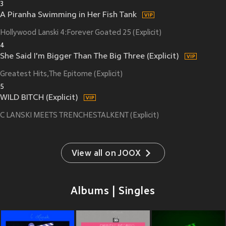
3
A Piranha Swimming in Her Fish Tank
Hollywood Lanski 4:Forever Goated 25 (Explicit)
4
She Said I'm Bigger Than The Big Three (Explicit)
Greatest Hits,The Epitome (Explicit)
5
WILD BITCH (Explicit)
C LANSKI MEETS TRENCHESTALKENT (Explicit)
View all on JOOX
Albums | Singles