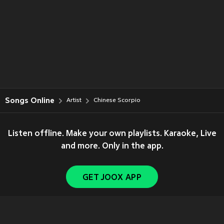
Songs Online
Artist
Chinese Scorpio
Listen offline. Make your own playlists. Karaoke, Live
and more. Only in the app.
GET JOOX APP
Copyright © 2011-
2026
Tencent. All Rights Reserved