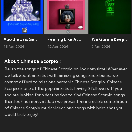
Apotheosis Season: Goats Only
Feeling Like A Doll
We Gonna Keep Being Goated (Remix)
16 Apr 2026
12 Apr 2026
7 Apr 2026
About Chinese Scorpio :
Relish the songs of Chinese Scorpio on Joox anytime! Whenever
we talk about an artist with amazing songs and albums, we
cannot afford to miss one name viz Chinese Scorpio. Chinese
Scorpio is one of the popular artists having 0 followers. If you
too are looking for a destination to find Chinese Scorpio songs
then look no more, at Joox we present an incredible compilation
of Chinese Scorpio music videos and songs with lyrics that you
would truly enjoy!