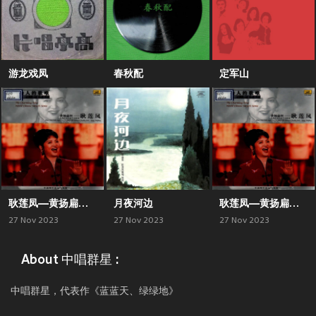
游龙戏凤
春秋配
定军山
耿莲凤—黄扬扁担（二）
月夜河边
耿莲凤—黄扬扁担（一）
27 Nov 2023
27 Nov 2023
27 Nov 2023
About 中唱群星 :
中唱群星，代表作《蓝蓝天、绿绿地》