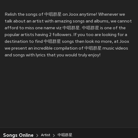
Relish the songs of 中唱群星 on Joox anytime! Whenever we
talk about an artist with amazing songs and albums, we cannot
afford to miss one name viz 中唱群星. 中唱群星 is one of the
popular artists having 2 followers. If you too are looking for a
destination to find 中唱群星 songs then look no more, at Joox
we present an incredible compilation of 中唱群星 music videos
and songs with lyrics that you would truly enjoy!
Songs Online
Artist
中唱群星