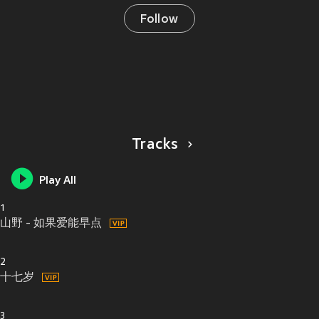
Follow
Tracks
Play All
1
山野 - 如果爱能早点
2
十七岁
3