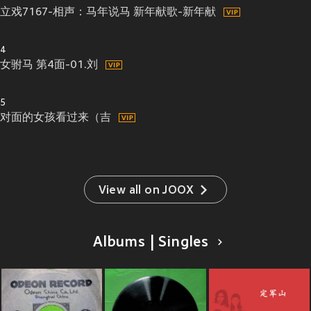
立戏7167-相声：马年说马 新年献歌-新年献
4
女驸马 第4面-01.刘
5
对面的女孩看过来（吉
View all on JOOX
Albums | Singles