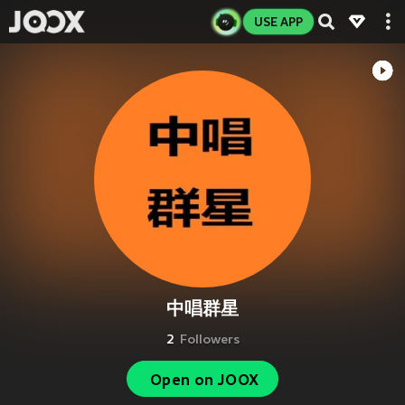
USE APP
中唱群星
2
Followers
Open on JOOX