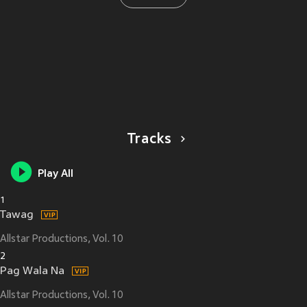
Tracks
Play All
1
Tawag
Allstar Productions, Vol. 10
2
Pag Wala Na
Allstar Productions, Vol. 10