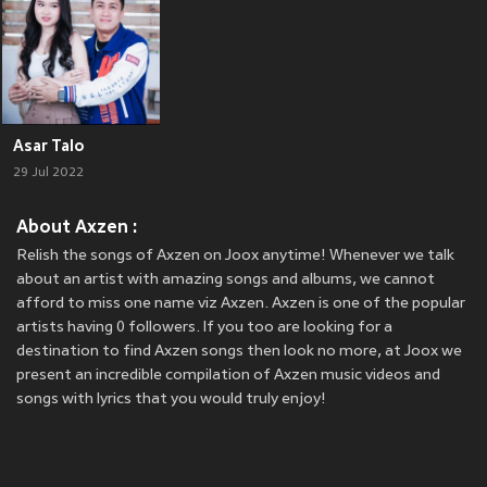
Asar Talo
29 Jul 2022
About Axzen :
Relish the songs of Axzen on Joox anytime! Whenever we talk
about an artist with amazing songs and albums, we cannot
afford to miss one name viz Axzen. Axzen is one of the popular
artists having 0 followers. If you too are looking for a
destination to find Axzen songs then look no more, at Joox we
present an incredible compilation of Axzen music videos and
songs with lyrics that you would truly enjoy!