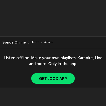
Songs Online
Artist
Axzen
Listen offline. Make your own playlists. Karaoke, Live
and more. Only in the app.
GET JOOX APP
Copyright © 2011-
2026
Tencent. All Rights Reserved