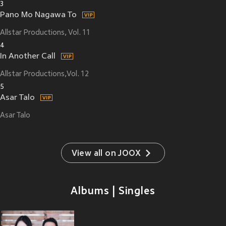
3
Pano Mo Nagawa To
Allstar Productions, Vol. 11
4
In Another Call
Allstar Productions,Vol. 12
5
Asar Talo
Asar Talo
View all on JOOX
Albums | Singles