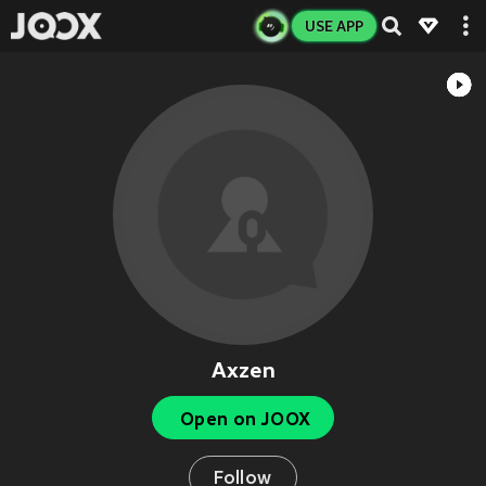
USE APP
Axzen
Open on JOOX
Follow