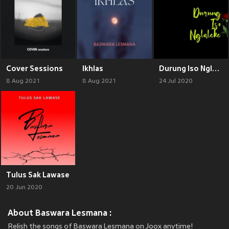
Cover Sessions
Ikhlas
Durung Iso Nglaleke
8 Aug 2021
8 Aug 2021
24 Jul 2020
Tulus Sak Lawase
20 Jun 2020
About Baswara Lesmana :
Relish the songs of Baswara Lesmana on Joox anytime!