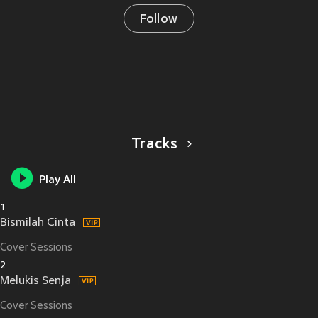
Follow
Tracks
Play All
1
Bismilah Cinta
Cover Sessions
2
Melukis Senja
Cover Sessions