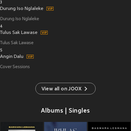
3
Durung Iso Nglaleke
Durung Iso Nglaleke
4
Tulus Sak Lawase
Tulus Sak Lawase
5
Angin Dalu
Cover Sessions
View all on JOOX
Albums | Singles