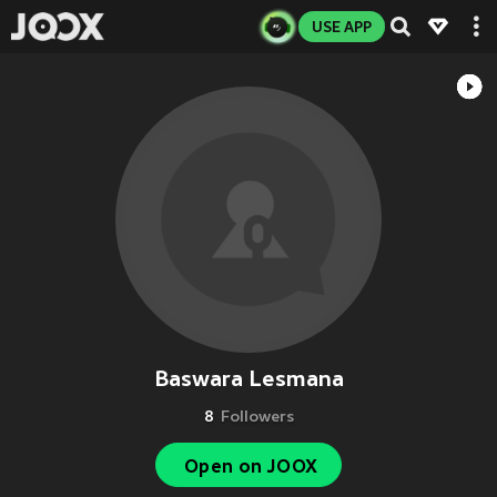
USE APP
Baswara Lesmana
8
Followers
Open on JOOX