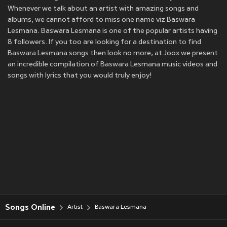
Whenever we talk about an artist with amazing songs and
albums, we cannot afford to miss one name viz Baswara
Lesmana. Baswara Lesmana is one of the popular artists having
8 followers. If you too are looking for a destination to find
Baswara Lesmana songs then look no more, at Joox we present
an incredible compilation of Baswara Lesmana music videos and
songs with lyrics that you would truly enjoy!
Songs Online
Artist
Baswara Lesmana