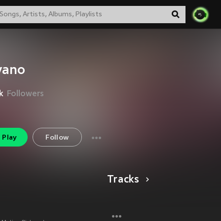
vano
k
Followers
Play
Follow
Tracks