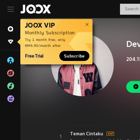
JOOX VIP
Monthly Subscription
Try 1 month free, only
De
RM9.90/month after
Free Trial
Subscribe
204.1
Teman Cintaku
1