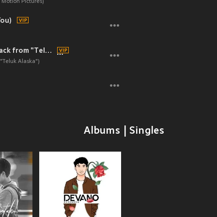
Motion Pictures)
You)
Cerita Remaja (Original soundtrack from "Teluk Alaska")
"Teluk Alaska")
Albums | Singles