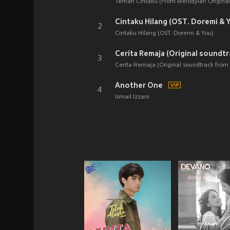
Teman Cintaku (From Melodylan Original 
Cintaku Hilang (OST. Doremi & 
2
Cintaku Hilang (OST. Doremi & You)
3
Cerita Remaja (Original soundtrack from 
Another One
4
Ismail Izzani