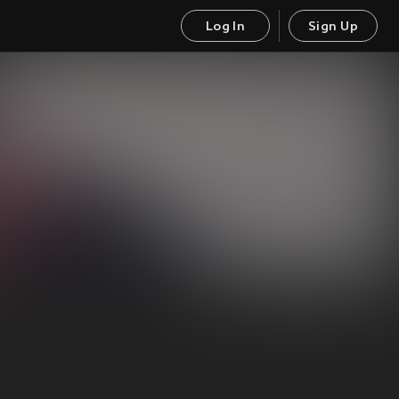
Log In
Sign Up