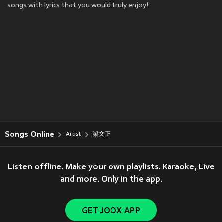
songs with lyrics that you would truly enjoy!
Songs Online
Artist
梁文正
Listen offline. Make your own playlists. Karaoke, Live
and more. Only in the app.
GET JOOX APP