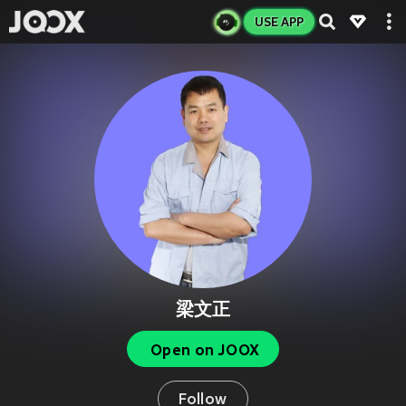
USE APP
梁文正
Open on JOOX
Follow