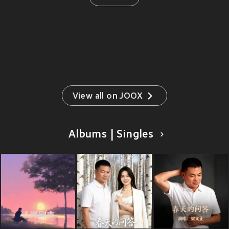
View all on JOOX
Albums | Singles