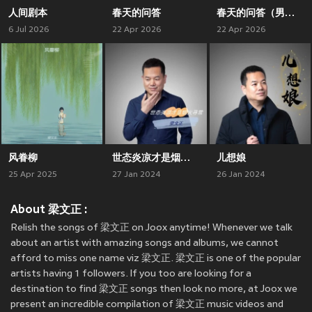
人间剧本
春天的问答
春天的问答（男声版）
6 Jul 2026
22 Apr 2026
22 Apr 2026
风眷柳
世态炎凉才是烟火寻常
儿想娘
25 Apr 2025
27 Jan 2024
26 Jan 2024
About 梁文正 :
Relish the songs of 梁文正 on Joox anytime! Whenever we talk
about an artist with amazing songs and albums, we cannot
afford to miss one name viz 梁文正. 梁文正 is one of the popular
artists having 1 followers. If you too are looking for a
destination to find 梁文正 songs then look no more, at Joox we
present an incredible compilation of 梁文正 music videos and