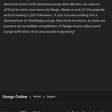
about an artist with amazing songs and albums, we cannot
afford to miss one name viz Naqiu. Naqiu is one of the popular
artists having 5,320 followers. If you too are looking for a
destination to find Naqiu songs then look no more, at Joox we
present an incredible compilation of Naqiu music videos and
songs with lyrics that you would truly enjoy!
Songs Online
Artist
Naqiu