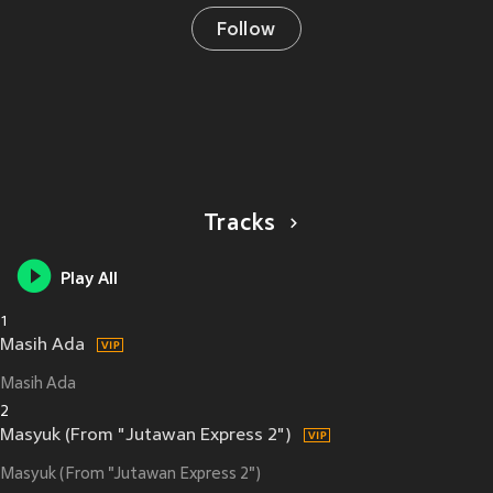
Follow
Tracks
Play All
1
Masih Ada
Masih Ada
2
Masyuk (From "Jutawan Express 2")
Masyuk (From "Jutawan Express 2")