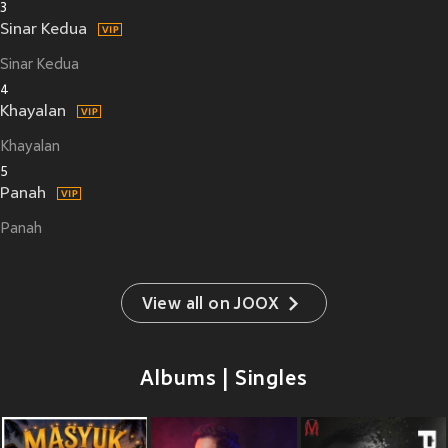
3
Sinar Kedua
Sinar Kedua
4
Khayalan
Khayalan
5
Panah
Panah
View all on JOOX
Albums | Singles