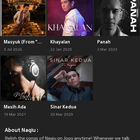
Masyuk (From "Jutawan Express 2")
Khayalan
Panah
3 Jul 2026
22 Jan 2025
2 Mar 2023
Masih Ada
Sinar Kedua
19 Mar 2021
20 Mar 2020
About Naqiu :
Relish the songs of Naqiu on Joox anytime! Whenever we talk