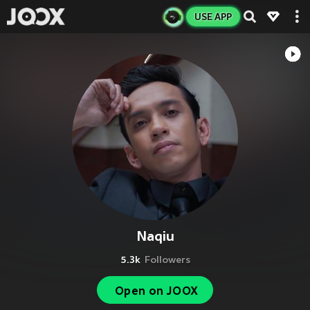
USE APP
Naqiu
5.3k
Followers
Open on JOOX