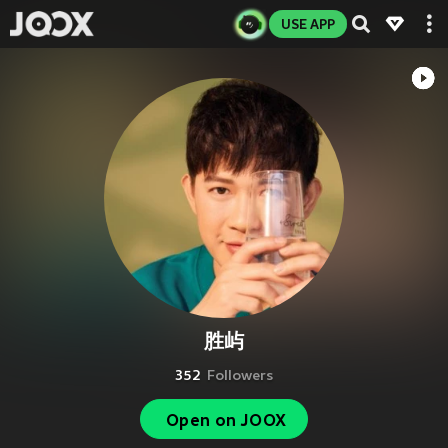
USE APP
胜屿
352
Followers
Open on JOOX