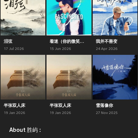
泪弦
着迷（你的微笑让我如此着迷）
我并不善变
17 Jul 2026
15 Jun 2026
24 Apr 2026
半张双人床
半张双人床
雪落像你
19 Jan 2026
19 Jan 2026
27 Nov 2025
About 胜屿 :