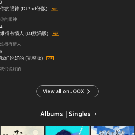
3
你的眼神 (DJPad仔版)
你的眼神
4
难得有情人 (DJ默涵版)
难得有情人
5
我们说好的 (完整版)
我们说好的
View all on JOOX
Albums | Singles