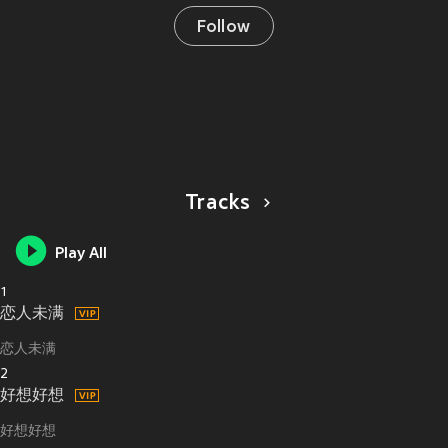
Follow
Tracks
Play All
1
恋人未满
恋人未满
2
好想好想
好想好想