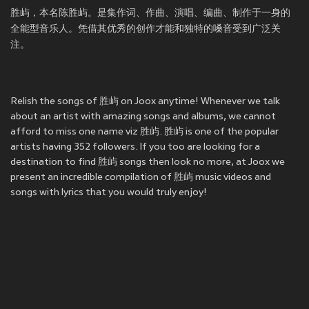
胜屿，本名陈胜屿。是集作词、作曲、演唱、编曲、制作于一身的
全能型音乐人。凭借其优秀的创作才能和独特的嗓音受到广泛关
注。
Relish the songs of 胜屿 on Joox anytime! Whenever we talk
about an artist with amazing songs and albums, we cannot
afford to miss one name viz 胜屿. 胜屿 is one of the popular
artists having 352 followers. If you too are looking for a
destination to find 胜屿 songs then look no more, at Joox we
present an incredible compilation of 胜屿 music videos and
songs with lyrics that you would truly enjoy!