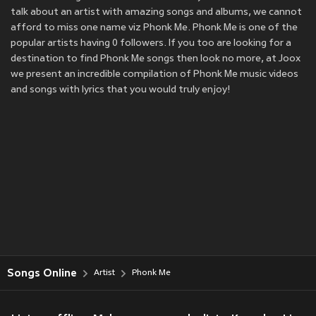
talk about an artist with amazing songs and albums, we cannot
afford to miss one name viz Phonk Me. Phonk Me is one of the
popular artists having 0 followers. If you too are looking for a
destination to find Phonk Me songs then look no more, at Joox
we present an incredible compilation of Phonk Me music videos
and songs with lyrics that you would truly enjoy!
Songs Online
Artist
Phonk Me