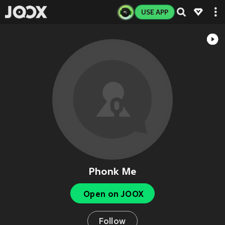
USE APP
Phonk Me
Open on JOOX
Follow