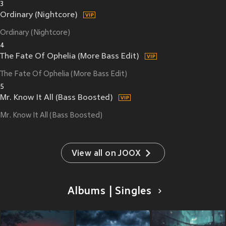
3
Ordinary (Nightcore)
Ordinary (Nightcore)
4
The Fate Of Ophelia (More Bass Edit)
The Fate Of Ophelia (More Bass Edit)
5
Mr. Know It All (Bass Boosted)
Mr. Know It All (Bass Boosted)
View all on JOOX
Albums | Singles