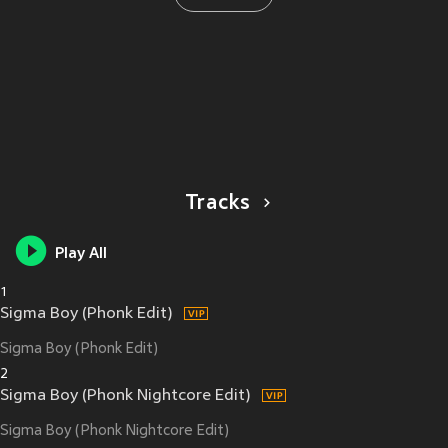
Tracks
Play All
1
Sigma Boy (Phonk Edit)
Sigma Boy (Phonk Edit)
2
Sigma Boy (Phonk Nightcore Edit)
Sigma Boy (Phonk Nightcore Edit)