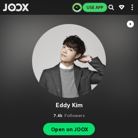
USE APP
Eddy Kim
7.4k
Followers
Open on JOOX