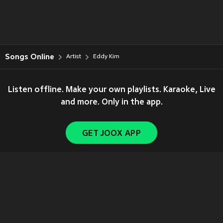
Songs Online
Artist
Eddy Kim
Listen offline. Make your own playlists. Karaoke, Live
and more. Only in the app.
GET JOOX APP
Copyright © 2011-
2026
Tencent. All Rights Reserved