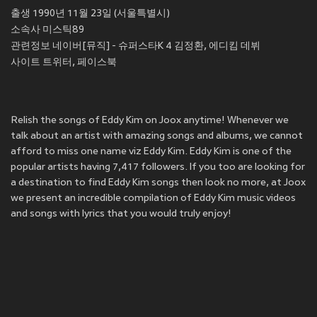
출생 1990년 11월 23일 (서울특별시)
소속사 미스틱89
관련정보 네이버[뮤직] - 슈퍼스타K 4 김정환, 에디킴 데뷔
사이트 트위터, 페이스북
Relish the songs of Eddy Kim on Joox anytime! Whenever we
talk about an artist with amazing songs and albums, we cannot
afford to miss one name viz Eddy Kim. Eddy Kim is one of the
popular artists having 7,417 followers. If you too are looking for
a destination to find Eddy Kim songs then look no more, at Joox
we present an incredible compilation of Eddy Kim music videos
and songs with lyrics that you would truly enjoy!