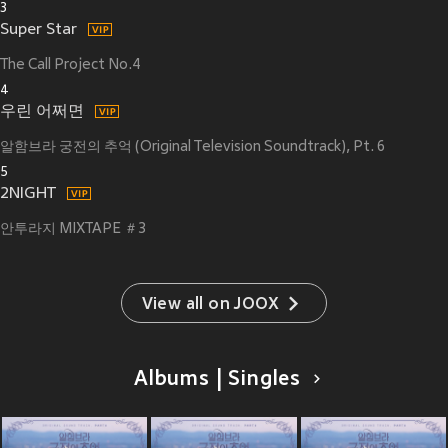
3
Super Star
The Call Project No.4
4
우린 어쩌면
알함브라 궁전의 추억 (Original Television Soundtrack), Pt. 6
5
2NIGHT
안투라지 MIXTAPE ＃3
View all on JOOX
Albums | Singles