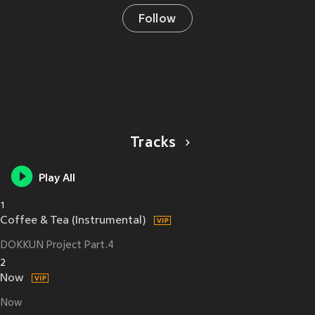
Follow
Tracks
Play All
1
Coffee & Tea (Instrumental)
DOKKUN Project Part.4
2
Now
Now