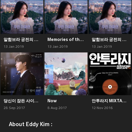
알함브라 궁전의 추억 (Original Television Soundtrack), Pt. 6
Memories of the Alhambra, Pt. 6 (Original Television Soundtrack)
알함브라 궁전의 추억 (Original Television Soundtrack), Pt. 6
13 Jan 2019
13 Jan 2019
13 Jan 2019
당신이 잠든 사이에 OST Part 1
Now
안투라지 MIXTAPE ＃3
28 Sep 2017
8 Aug 2017
12 Nov 2016
About Eddy Kim :