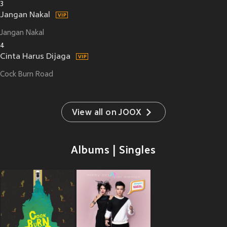
3
Jangan Nakal
Jangan Nakal
4
Cinta Harus Dijaga
Cock Burn Road
View all on JOOX
Albums | Singles