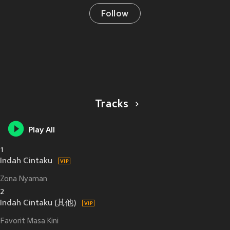
Follow
Tracks
Play All
1
Indah Cintaku
Zona Nyaman
2
Indah Cintaku (其他)
Favorit Masa Kini