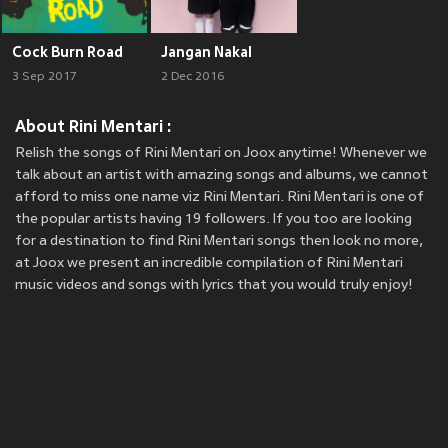
Cock Burn Road
Jangan Nakal
3 Sep 2017
2 Dec 2016
About Rini Mentari :
Relish the songs of Rini Mentari on Joox anytime! Whenever we
talk about an artist with amazing songs and albums, we cannot
afford to miss one name viz Rini Mentari. Rini Mentari is one of
the popular artists having 19 followers. If you too are looking
for a destination to find Rini Mentari songs then look no more,
at Joox we present an incredible compilation of Rini Mentari
music videos and songs with lyrics that you would truly enjoy!