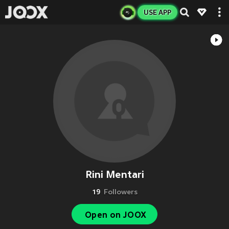
USE APP
Rini Mentari
19
Followers
Open on JOOX