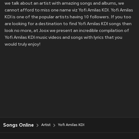
we talk about an artist with amazing songs and albums, we
cannot afford to miss one name viz Yofi Amilas KDI. Yofi Amilas
KDI is one of the popular artists having 10 followers. If you too
are looking for a destination to find Yofi Amilas KDI songs then
look no more, at Joox we present an incredible compilation of
Yofi Amilas KDI music videos and songs with lyrics that you
would truly enjoy!
Songs Online
Artist
Yofi Amilas KDI