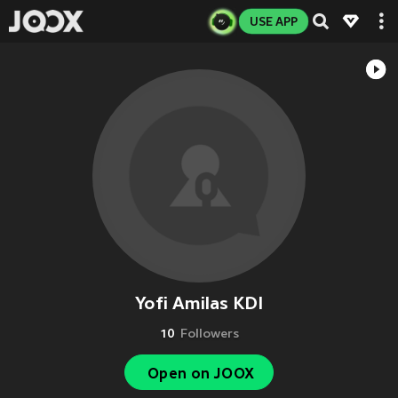
USE APP
Yofi Amilas KDI
10
Followers
Open on JOOX