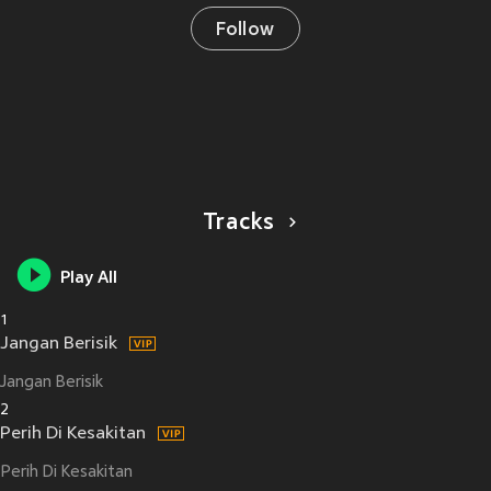
Follow
Tracks
Play All
1
Jangan Berisik
Jangan Berisik
2
Perih Di Kesakitan
Perih Di Kesakitan