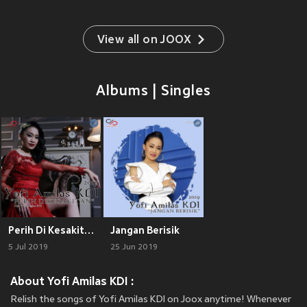
View all on JOOX
Albums | Singles
Perih Di Kesakitan
Jangan Berisik
5 Jul 2019
25 Jun 2019
About Yofi Amilas KDI :
Relish the songs of Yofi Amilas KDI on Joox anytime! Whenever