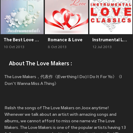
The Best Love Song Instrumentals
Romance & Love
Instrumental Love Classics
10 Oct 2013
8 Oct 2013
12 Jul 2013
About The Love Makers :
The Love Makers，代表作《(Everthing I Do) I Do It For Yo》《I
Don't Wanna Miss A Thing》
Relish the songs of The Love Makers on Joox anytime!
Whenever we talk about an artist with amazing songs and
albums, we cannot afford to miss one name viz The Love
Makers. The Love Makers is one of the popular artists having 13