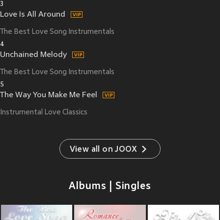
3
Love Is All Around
The Best Love Song Instrumentals
4
Unchained Melody
The Best Love Song Instrumentals
5
The Way You Make Me Feel
Instrumental Love Classics
View all on JOOX
Albums | Singles