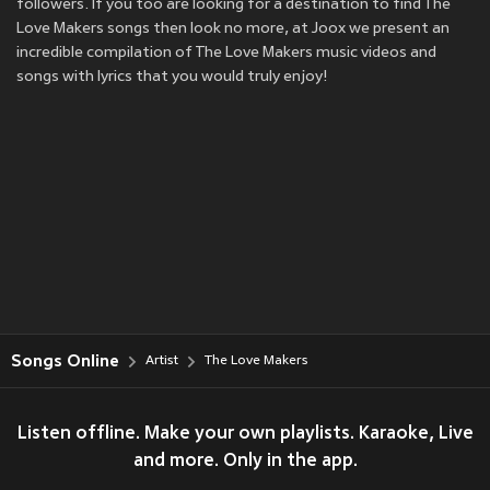
followers. If you too are looking for a destination to find The
Love Makers songs then look no more, at Joox we present an
incredible compilation of The Love Makers music videos and
songs with lyrics that you would truly enjoy!
Songs Online
Artist
The Love Makers
Listen offline. Make your own playlists. Karaoke, Live
and more. Only in the app.