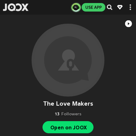
USE APP
The Love Makers
13
Followers
Open on JOOX