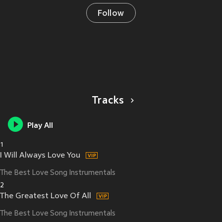
Follow
Tracks
Play All
1
I Will Always Love You
The Best Love Song Instrumentals
2
The Greatest Love Of All
The Best Love Song Instrumentals