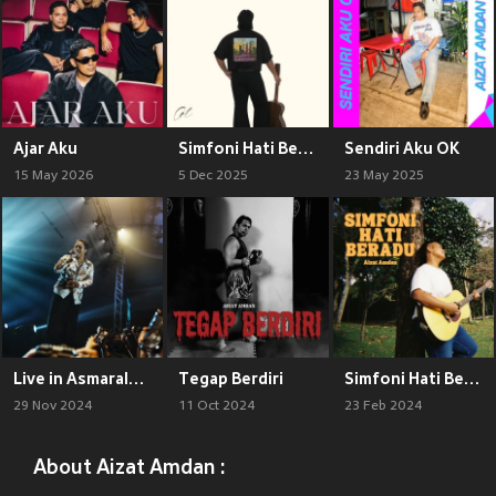
Ajar Aku
Simfoni Hati Beradu
Sendiri Aku OK
15 May 2026
5 Dec 2025
23 May 2025
Live in Asmaraloka (Live)
Tegap Berdiri
Simfoni Hati Beradu
29 Nov 2024
11 Oct 2024
23 Feb 2024
About Aizat Amdan :