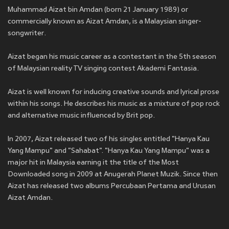
Muhammad Aizat bin Amdan (born 21 January 1989) or
commercially known as Aizat Amdan, is a Malaysian singer-
songwriter.
Aizat began his music career as a contestant in the 5th season
of Malaysian reality TV singing contest Akademi Fantasia.
Aizat is well known for inducing creative sounds and lyrical prose
within his songs. He describes his music as a mixture of pop rock
and alternative music influenced by Brit pop.
In 2007, Aizat released two of his singles entitled "Hanya Kau
Yang Mampu" and "Sahabat". "Hanya Kau Yang Mampu" was a
major hit in Malaysia earning it the title of the Most
Downloaded song in 2009 at Anugerah Planet Muzik. Since then
Aizat has released two albums Percubaan Pertama and Urusan
Aizat Amdan.