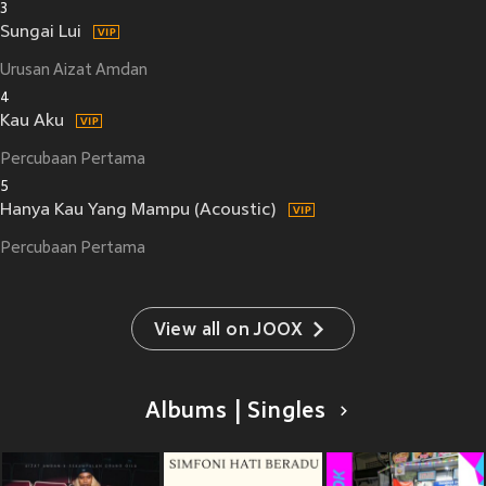
3
Sungai Lui
Urusan Aizat Amdan
4
Kau Aku
Percubaan Pertama
5
Hanya Kau Yang Mampu (Acoustic)
Percubaan Pertama
View all on JOOX
Albums | Singles