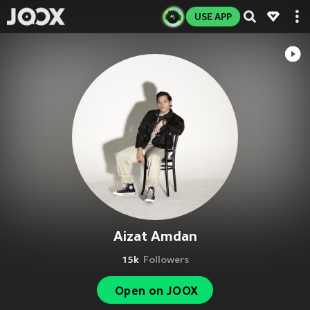
USE APP
Aizat Amdan
15k
Followers
Open on JOOX