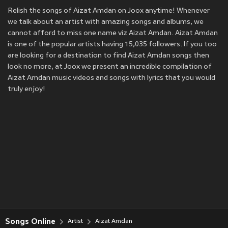
Relish the songs of Aizat Amdan on Joox anytime! Whenever
we talk about an artist with amazing songs and albums, we
cannot afford to miss one name viz Aizat Amdan. Aizat Amdan
is one of the popular artists having 15,035 followers. If you too
are looking for a destination to find Aizat Amdan songs then
look no more, at Joox we present an incredible compilation of
Aizat Amdan music videos and songs with lyrics that you would
truly enjoy!
Songs Online
Artist
Aizat Amdan