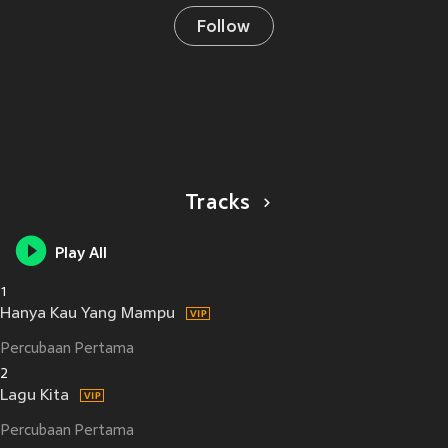
Follow
Tracks
Play All
1
Hanya Kau Yang Mampu
Percubaan Pertama
2
Lagu Kita
Percubaan Pertama