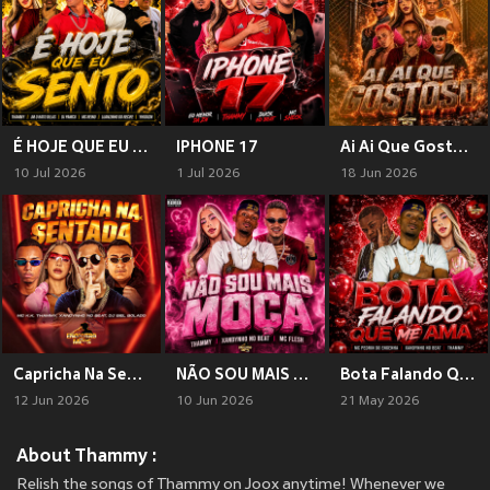
É HOJE QUE EU SENTO (Explicit)
IPHONE 17
Ai Ai Que Gostoso (Explicit)
10 Jul 2026
1 Jul 2026
18 Jun 2026
Capricha Na Sentada (Explicit)
NÃO SOU MAIS MOÇA (Explicit)
Bota Falando Que Me Ama
12 Jun 2026
10 Jun 2026
21 May 2026
About Thammy :
Relish the songs of Thammy on Joox anytime! Whenever we