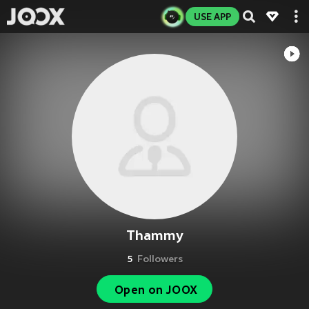
USE APP
Thammy
5
Followers
Open on JOOX