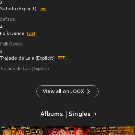
3
Safada (Explicit)
Safada
4
Folk Dance
Folk Dance
5
Trajado de Lala (Explicit)
Trajado de Lala (Explicit)
View all on JOOX
Albums | Singles