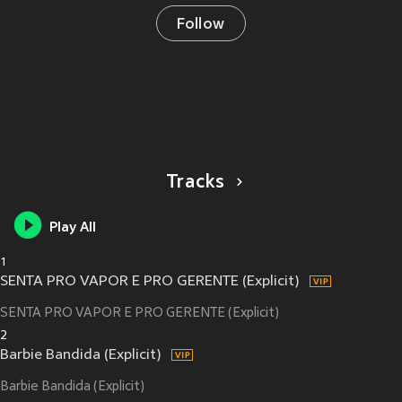
Follow
Tracks
Play All
1
SENTA PRO VAPOR E PRO GERENTE (Explicit)
SENTA PRO VAPOR E PRO GERENTE (Explicit)
2
Barbie Bandida (Explicit)
Barbie Bandida (Explicit)