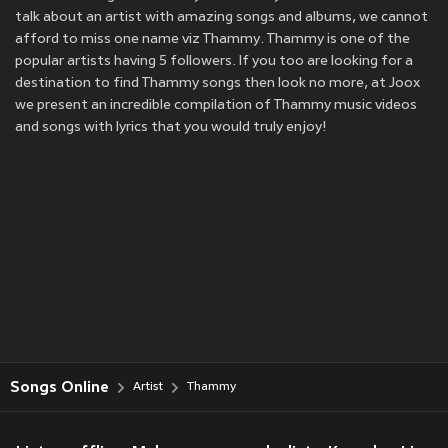
talk about an artist with amazing songs and albums, we cannot
afford to miss one name viz Thammy. Thammy is one of the
popular artists having 5 followers. If you too are looking for a
destination to find Thammy songs then look no more, at Joox
we present an incredible compilation of Thammy music videos
and songs with lyrics that you would truly enjoy!
Songs Online
Artist
Thammy