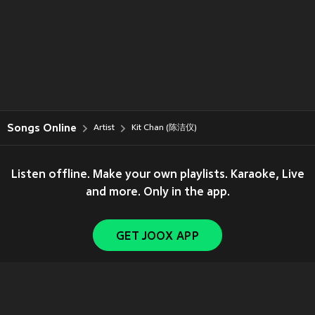
Songs Online
Artist
Kit Chan (陈洁仪)
Listen offline. Make your own playlists. Karaoke, Live
and more. Only in the app.
GET JOOX APP
Copyright © 2011-
2026
Tencent. All Rights Reserved