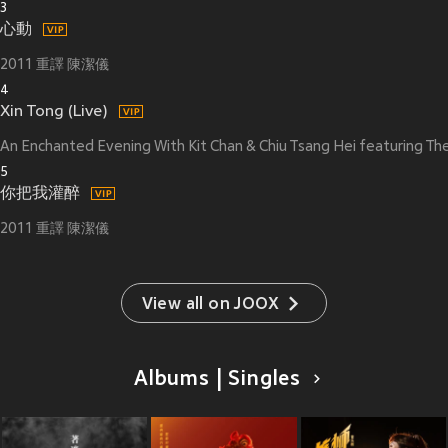
3
心動
2011 重譯 陳潔儀
4
Xin Tong (Live)
An Enchanted Evening With Kit Chan & Chiu Tsang Hei featuring 
5
你把我灌醉
2011 重譯 陳潔儀
View all on JOOX
Albums | Singles