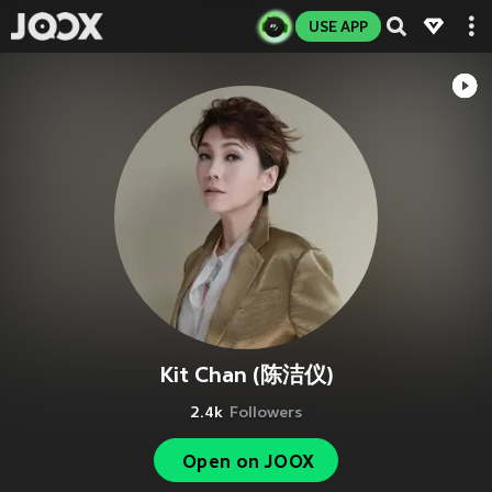
USE APP
Kit Chan (陈洁仪)
2.4k
Followers
Open on JOOX