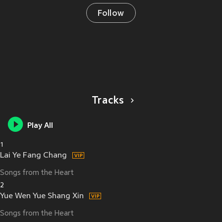
Follow
Tracks
Play All
1
Lai Ye Fang Chang
Songs from the Heart
2
Yue Wen Yue Shang Xin
Songs from the Heart