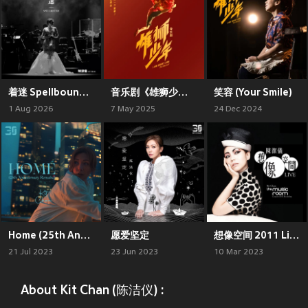
着迷 Spellbound Concert Live Recording: 10th Anniversary (Live)
音乐剧《雄狮少年》原声带精选集
笑容 (Your Smile)
1 Aug 2026
7 May 2025
24 Dec 2024
Home (25th Anniversary Remake)
愿爱坚定
想像空间 2011 Live 精选
21 Jul 2023
23 Jun 2023
10 Mar 2023
About Kit Chan (陈洁仪) :