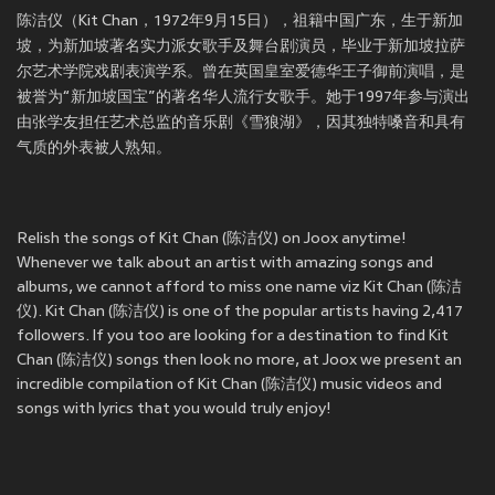
陈洁仪（Kit Chan，1972年9月15日），祖籍中国广东，生于新加
坡，为新加坡著名实力派女歌手及舞台剧演员，毕业于新加坡拉萨
尔艺术学院戏剧表演学系。曾在英国皇室爱德华王子御前演唱，是
被誉为“新加坡国宝”的著名华人流行女歌手。她于1997年参与演出
由张学友担任艺术总监的音乐剧《雪狼湖》，因其独特嗓音和具有
气质的外表被人熟知。
Relish the songs of Kit Chan (陈洁仪) on Joox anytime!
Whenever we talk about an artist with amazing songs and
albums, we cannot afford to miss one name viz Kit Chan (陈洁
仪). Kit Chan (陈洁仪) is one of the popular artists having 2,417
followers. If you too are looking for a destination to find Kit
Chan (陈洁仪) songs then look no more, at Joox we present an
incredible compilation of Kit Chan (陈洁仪) music videos and
songs with lyrics that you would truly enjoy!