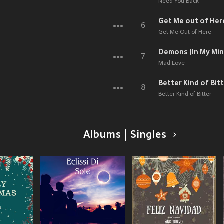
Need You Back
Get Me out of Her
6
Get Me Out of Here
Demons (In My Min
7
Mad Love
Better Kind of Bit
8
Better Kind of Bitter
Albums | Singles