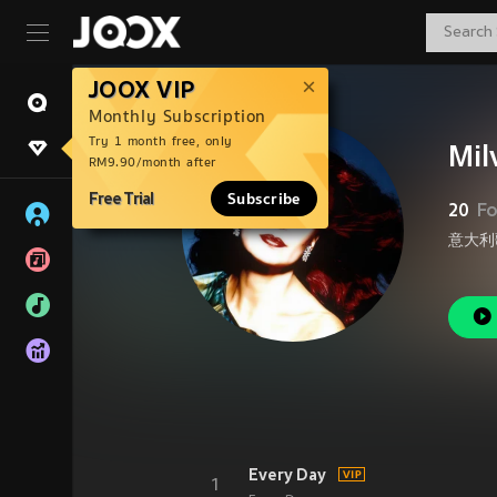
JOOX VIP
Monthly Subscription
Try 1 month free, only
Mil
RM9.90/month after
Free Trial
Subscribe
20
Fo
意大利
Every Day
1