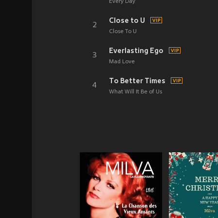
Every Day
Close to U
2
Close To U
Everlasting Ego
3
Mad Love
To Better Times
4
What Will It Be of Us