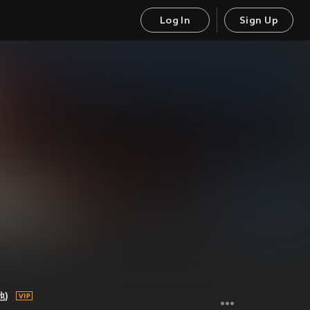
Log In
Sign Up
他)