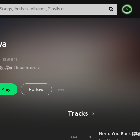
va
llowers
歌唱家
Read more
Play
Follow
Tracks
Need You Back (其
5