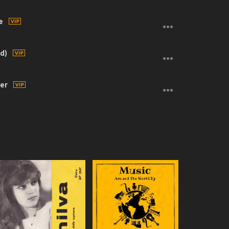
e
d)
ter