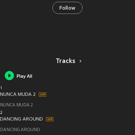
Follow
Tracks
Play All
1
NUNCA MUDA 2
NUNCA MUDA 2
2
DANCING AROUND
DANCING AROUND