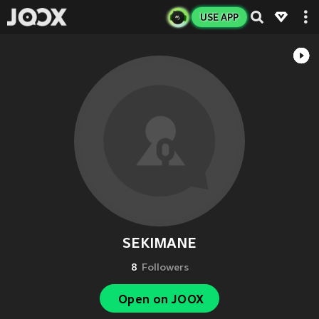
USE APP
SEKIMANE
8
Followers
Open on JOOX