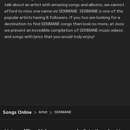
talk about an artist with amazing songs and albums, we cannot
afford to miss one name viz SEKIMANE. SEKIMANE is one of the
popular artists having 8 followers. If you too are looking for a
destination to find SEKIMANE songs then look no more, at Joox
we present an incredible compilation of SEKIMANE music videos
and songs with lyrics that you would truly enjoy!
Songs Online
Artist
SEKIMANE