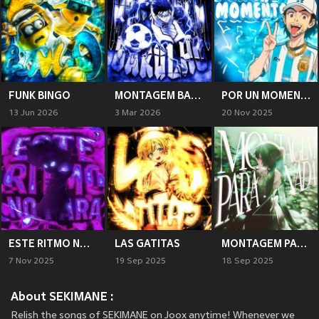
FUNK BINGO
MONTAGEM BARULHO
POR UN MOMENTO
13 Jun 2026
3 Mar 2026
20 Nov 2025
ESTE RITMO NO PARA
LAS GATITAS
MONTAGEM PARA NADA
7 Nov 2025
19 Sep 2025
18 Sep 2025
About SEKIMANE :
Relish the songs of SEKIMANE on Joox anytime! Whenever we