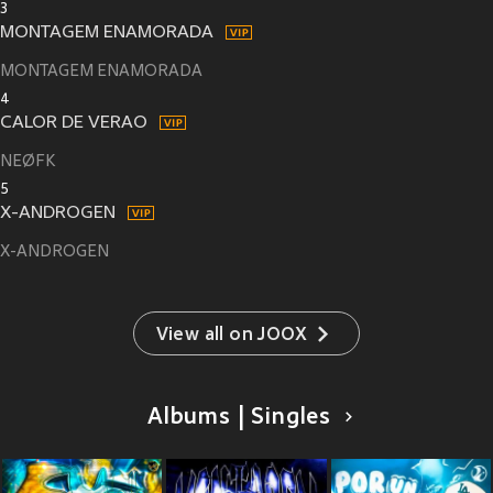
3
MONTAGEM ENAMORADA
MONTAGEM ENAMORADA
4
CALOR DE VERAO
NEØFK
5
X-ANDROGEN
X-ANDROGEN
View all on JOOX
Albums | Singles