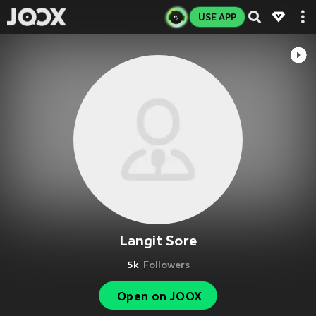
USE APP
Langit Sore
5k
Followers
Open on JOOX