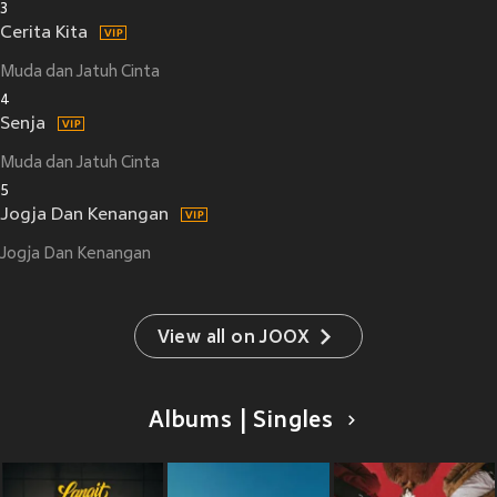
3
Cerita Kita
Muda dan Jatuh Cinta
4
Senja
Muda dan Jatuh Cinta
5
Jogja Dan Kenangan
Jogja Dan Kenangan
View all on JOOX
Albums | Singles