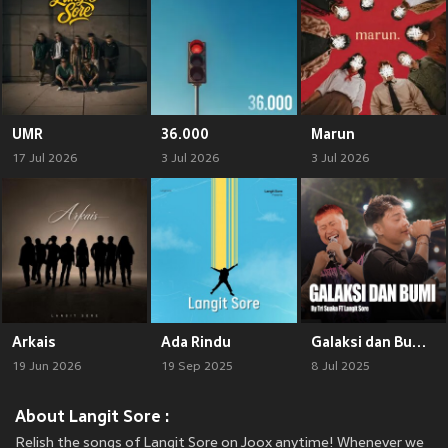
UMR
36.000
Marun
17 Jul 2026
3 Jul 2026
3 Jul 2026
Arkais
Ada Rindu
Galaksi dan Bumi (Live)
19 Jun 2026
19 Sep 2025
8 Jul 2025
About Langit Sore :
Relish the songs of Langit Sore on Joox anytime! Whenever we