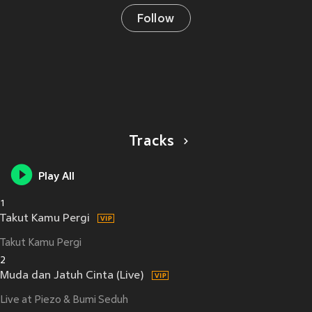
Follow
Tracks
Play All
1
Takut Kamu Pergi
Takut Kamu Pergi
2
Muda dan Jatuh Cinta (Live)
Live at Piezo & Bumi Seduh