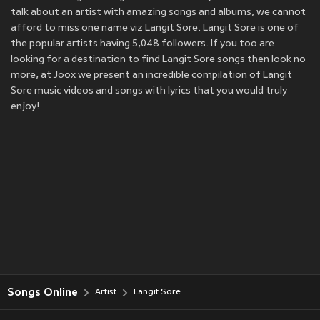
talk about an artist with amazing songs and albums, we cannot
afford to miss one name viz Langit Sore. Langit Sore is one of
the popular artists having 5,048 followers. If you too are
looking for a destination to find Langit Sore songs then look no
more, at Joox we present an incredible compilation of Langit
Sore music videos and songs with lyrics that you would truly
enjoy!
Songs Online
Artist
Langit Sore