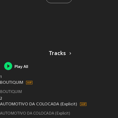
Tracks
Play All
1
BOUTIQUIM
BOUTIQUIM
2
AUTOMOTIVO DA COLOCADA (Explicit)
AUTOMOTIVO DA COLOCADA (Explicit)