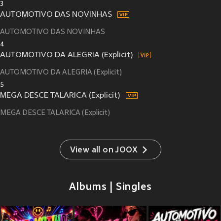
3
AUTOMOTIVO DAS NOVINHAS
AUTOMOTIVO DAS NOVINHAS
4
AUTOMOTIVO DA ALEGRIA (Explicit)
AUTOMOTIVO DA ALEGRIA (Explicit)
5
MEGA DESCE TALARICA (Explicit)
MEGA DESCE TALARICA (Explicit)
View all on JOOX
Albums | Singles