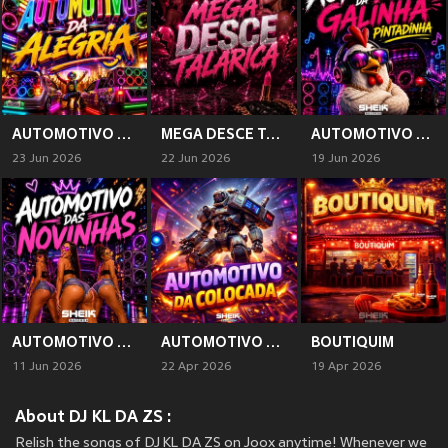
AUTOMOTIVO DA ALEGRIA (Explicit)
MEGA DESCE TALARICA (Explicit)
AUTOMOTIVO DA GALINHA PINTADINHA (Explicit)
23 Jun 2026
22 Jun 2026
19 Jun 2026
AUTOMOTIVO DAS NOVINHAS
AUTOMOTIVO DA COLOCADA (Explicit)
BOUTIQUIM
11 Jun 2026
22 Apr 2026
19 Apr 2026
About DJ KL DA ZS :
Relish the songs of DJ KL DA ZS on Joox anytime! Whenever we