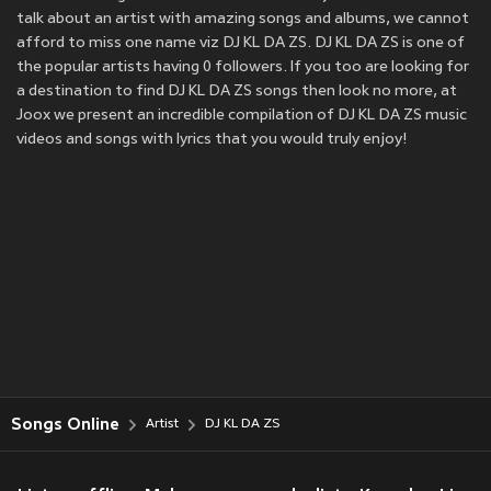
talk about an artist with amazing songs and albums, we cannot
afford to miss one name viz DJ KL DA ZS. DJ KL DA ZS is one of
the popular artists having 0 followers. If you too are looking for
a destination to find DJ KL DA ZS songs then look no more, at
Joox we present an incredible compilation of DJ KL DA ZS music
videos and songs with lyrics that you would truly enjoy!
Songs Online
Artist
DJ KL DA ZS