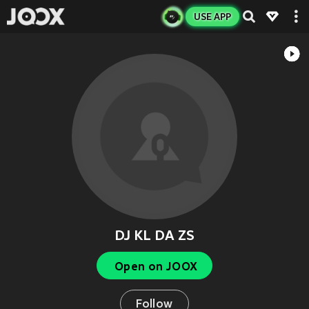
USE APP
DJ KL DA ZS
Open on JOOX
Follow