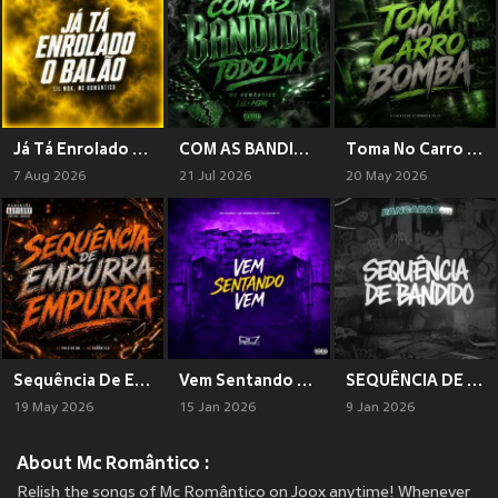
Já Tá Enrolado O Balão (Explicit)
COM AS BANDIDA TODO DIA (Explicit)
Toma No Carro Bomba (Explicit)
7 Aug 2026
21 Jul 2026
20 May 2026
Sequência De Empurra Empura (Explicit)
Vem Sentando Vem (Explicit)
SEQUÊNCIA DE BANDIDO
19 May 2026
15 Jan 2026
9 Jan 2026
About Mc Romântico :
Relish the songs of Mc Romântico on Joox anytime! Whenever