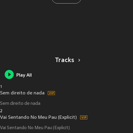
Tracks
Play All
1
Sem direito de nada
Sem direito de nada
2
Vai Sentando No Meu Pau (Explicit)
Vai Sentando No Meu Pau (Explicit)