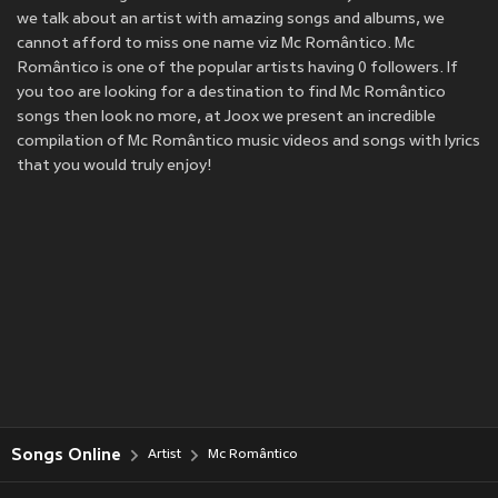
we talk about an artist with amazing songs and albums, we
cannot afford to miss one name viz Mc Romântico. Mc
Romântico is one of the popular artists having 0 followers. If
you too are looking for a destination to find Mc Romântico
songs then look no more, at Joox we present an incredible
compilation of Mc Romântico music videos and songs with lyrics
that you would truly enjoy!
Songs Online
Artist
Mc Romântico