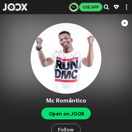
USE APP
Mc Romântico
Open on JOOX
Follow