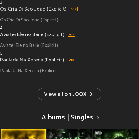
3
Os Cria Di São João (Explicit)
Os Cria Di São João (Explicit)
4
Avistei Ele no Baile (Explicit)
Avistei Ele no Baile (Explicit)
5
Paulada Na Xereca (Explicit)
Paulada Na Xereca (Explicit)
View all on JOOX
Albums | Singles