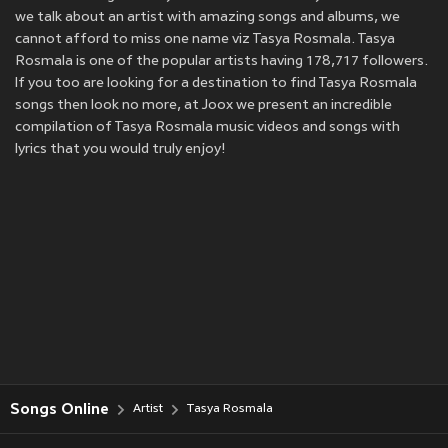
we talk about an artist with amazing songs and albums, we
cannot afford to miss one name viz Tasya Rosmala. Tasya
Rosmala is one of the popular artists having 178,717 followers.
If you too are looking for a destination to find Tasya Rosmala
songs then look no more, at Joox we present an incredible
compilation of Tasya Rosmala music videos and songs with
lyrics that you would truly enjoy!
Songs Online
Artist
Tasya Rosmala