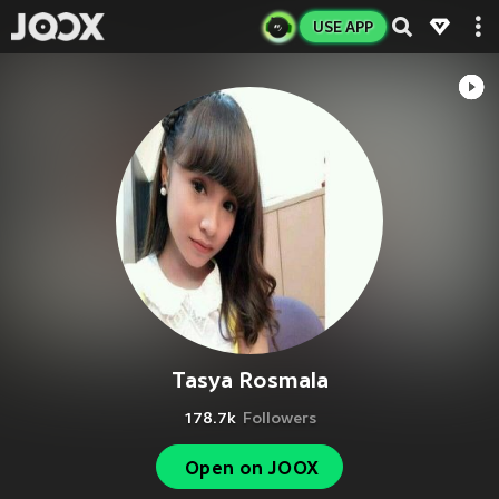
USE APP
Tasya Rosmala
178.7k
Followers
Open on JOOX