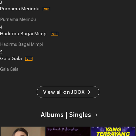
3
Purnama Merindu
Purnama Merindu
4
Hadirmu Bagai Mimpi
Hadirmu Bagai Mimpi
5
Gala Gala
Gala Gala
View all on JOOX
Albums | Singles