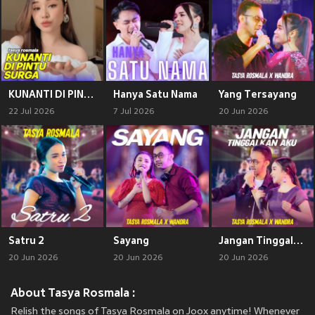
KUNANTI DI PINTU SURGA
Hanya Satu Nama
Yang Tersayang
22 Jul 2026
7 Jul 2026
20 Jun 2026
Satru 2
Sayang
Jangan Tinggalkan Aku
20 Jun 2026
20 Jun 2026
20 Jun 2026
About Tasya Rosmala :
Relish the songs of Tasya Rosmala on Joox anytime! Whenever