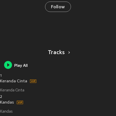
Follow
Tracks
Play All
1
Keranda Cinta
Keranda Cinta
2
Kandas
Kandas