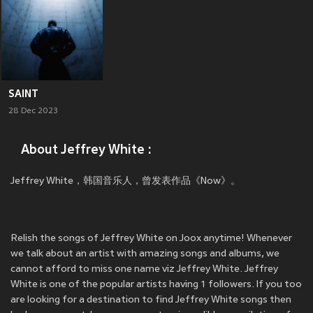
SAINT
28 Dec 2023
About Jeffrey White :
Jeffrey White，韩国音乐人，曾发表作品《Now》。
Relish the songs of Jeffrey White on Joox anytime! Whenever
we talk about an artist with amazing songs and albums, we
cannot afford to miss one name viz Jeffrey White. Jeffrey
White is one of the popular artists having 1 followers. If you too
are looking for a destination to find Jeffrey White songs then