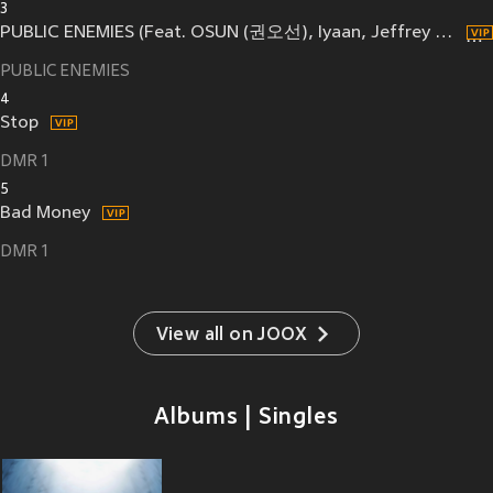
3
PUBLIC ENEMIES (Feat. OSUN (권오선), Iyaan, Jeffrey White, Raf Sandou)
PUBLIC ENEMIES
4
Stop
DMR 1
5
Bad Money
DMR 1
View all on JOOX
Albums | Singles