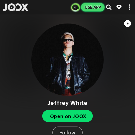
USE APP
Jeffrey White
Open on JOOX
Follow