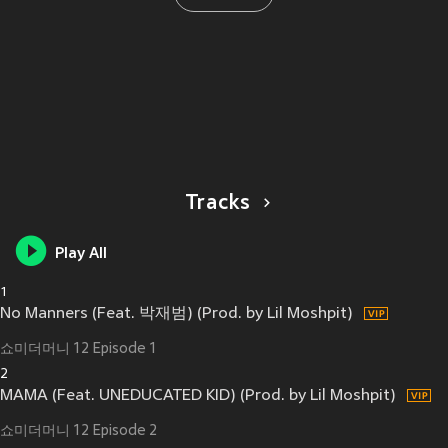
Tracks
Play All
1
No Manners (Feat. 박재범) (Prod. by Lil Moshpit)
쇼미더머니 12 Episode 1
2
MAMA (Feat. UNEDUCATED KID) (Prod. by Lil Moshpit)
쇼미더머니 12 Episode 2