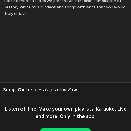
look no more, at Joox we present an incredible compilation of
Jeffrey White music videos and songs with lyrics that you would
truly enjoy!
Songs Online
Artist
Jeffrey White
Listen offline. Make your own playlists. Karaoke, Live
and more. Only in the app.