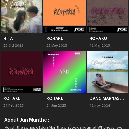
HITA
ROHAKU
ROHAKU
23 Oct 2025
22 May 2025
12 Mar 2025
ROHAKU
ROHAKU
DANG MARNASUDA
21 Feb 2025
24 Jan 2025
12 Nov 2024
About Jun Munthe :
Relish the songs of Jun Munthe on Joox anytime! Whenever we