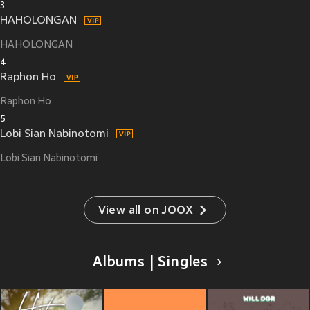
3
HAHOLONGAN
HAHOLONGAN
4
Raphon Ho
Raphon Ho
5
Lobi Sian Nabinotomi
Lobi Sian Nabinotomi
View all on JOOX
Albums | Singles