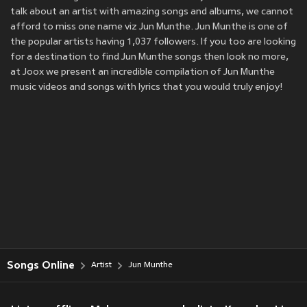
talk about an artist with amazing songs and albums, we cannot
afford to miss one name viz Jun Munthe. Jun Munthe is one of
the popular artists having 1,037 followers. If you too are looking
for a destination to find Jun Munthe songs then look no more,
at Joox we present an incredible compilation of Jun Munthe
music videos and songs with lyrics that you would truly enjoy!
Songs Online
Artist
Jun Munthe