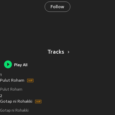
Follow
Tracks
Play All
1
Pulut Roham
Pulut Roham
2
Gotap ni Rohakki
Gotap ni Rohakki