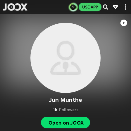
USE APP
Jun Munthe
1k
Followers
Open on JOOX