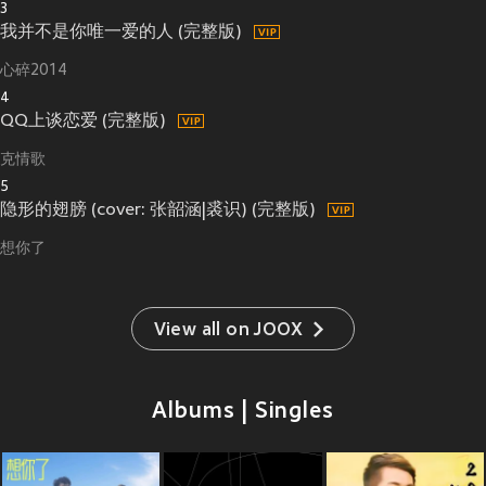
3
我并不是你唯一爱的人 (完整版)
心碎2014
4
QQ上谈恋爱 (完整版)
克情歌
5
隐形的翅膀 (cover: 张韶涵|裘识) (完整版)
想你了
View all on JOOX
Albums | Singles