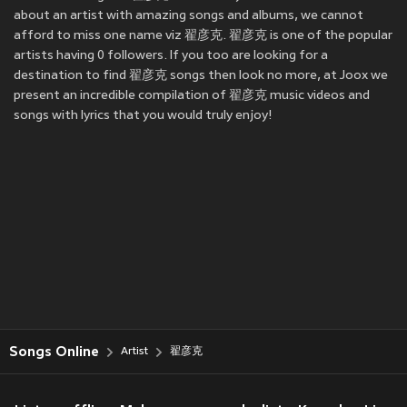
about an artist with amazing songs and albums, we cannot
afford to miss one name viz 翟彦克. 翟彦克 is one of the popular
artists having 0 followers. If you too are looking for a
destination to find 翟彦克 songs then look no more, at Joox we
present an incredible compilation of 翟彦克 music videos and
songs with lyrics that you would truly enjoy!
Songs Online
Artist
翟彦克