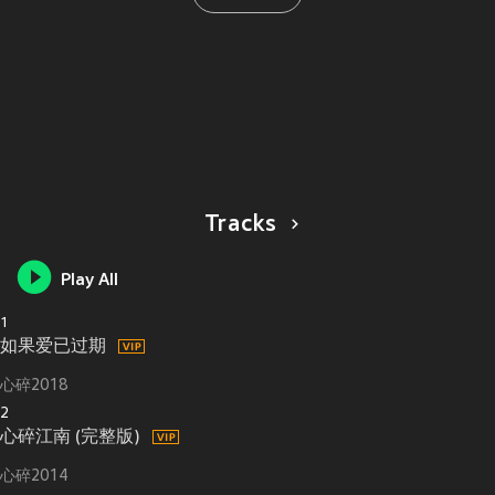
Tracks
Play All
1
如果爱已过期
心碎2018
2
心碎江南 (完整版)
心碎2014