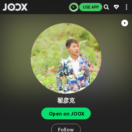
USE APP
翟彦克
Open on JOOX
Follow