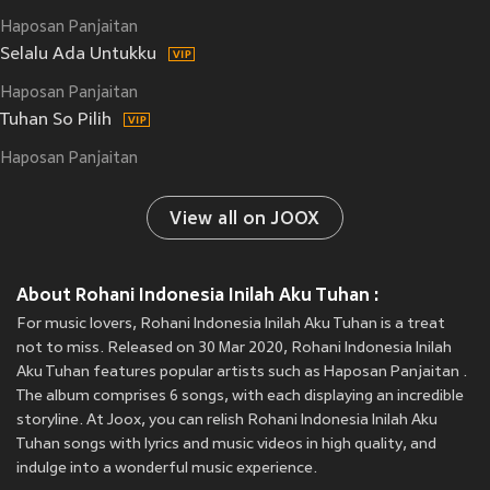
Haposan Panjaitan
Selalu Ada Untukku
Haposan Panjaitan
Tuhan So Pilih
Haposan Panjaitan
View all on JOOX
About Rohani Indonesia Inilah Aku Tuhan :
For music lovers, Rohani Indonesia Inilah Aku Tuhan is a treat
not to miss. Released on 30 Mar 2020, Rohani Indonesia Inilah
Aku Tuhan features popular artists such as Haposan Panjaitan .
The album comprises 6 songs, with each displaying an incredible
storyline. At Joox, you can relish Rohani Indonesia Inilah Aku
Tuhan songs with lyrics and music videos in high quality, and
indulge into a wonderful music experience.