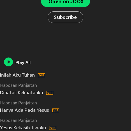
Open on JOOX
Subscribe
Play All
Inilah Aku Tuhan
Haposan Panjaitan
Dibatas Kekuatanku
Haposan Panjaitan
Hanya Ada Pada Yesus
Haposan Panjaitan
Yesus Kekasih Jiwaku