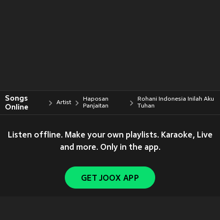
Songs
Haposan
Rohani Indonesia Inilah Aku
Artist
Online
Panjaitan
Tuhan
Listen offline. Make your own playlists. Karaoke, Live
and more. Only in the app.
GET JOOX APP
Copyright © 2011-
2026
Tencent. All Rights Reserved