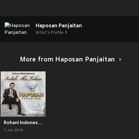
Haposan Panjaitan
Artist's Profile
More from Haposan Panjaitan
Rohani Indonesia Haposan Panjaitan Inilah Aku Tuhan
7 Jun 2018