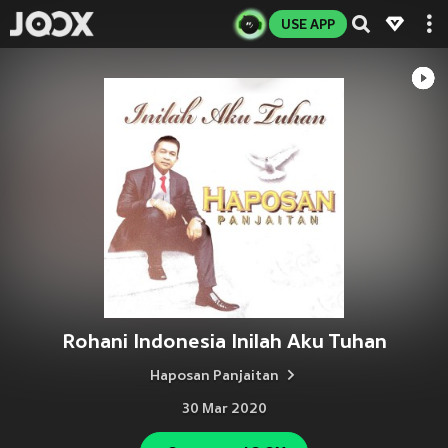
USE APP
Rohani Indonesia Inilah Aku Tuhan
Haposan Panjaitan
30 Mar 2020