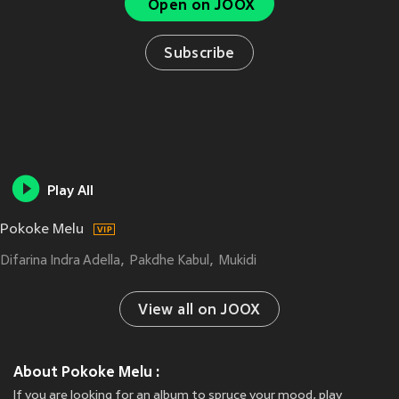
Open on JOOX
Subscribe
Play All
Pokoke Melu
Difarina Indra Adella
Pakdhe Kabul
Mukidi
View all on JOOX
About Pokoke Melu :
If you are looking for an album to spruce your mood, play