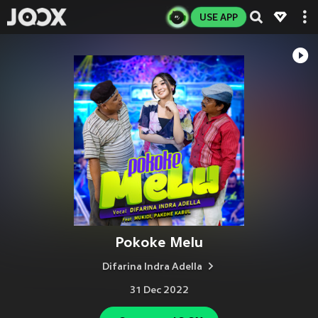
USE APP
Pokoke Melu
Difarina Indra Adella
31 Dec 2022