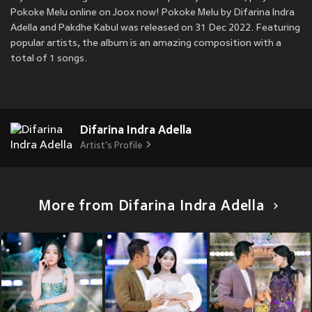
Pokoke Melu online on Joox now! Pokoke Melu by Difarina Indra
Adella and Pakdhe Kabul was released on 31 Dec 2022. Featuring
popular artists, the album is an amazing composition with a
total of 1 songs.
Difarina Indra Adella
Artist's Profile
More from Difarina Indra Adella