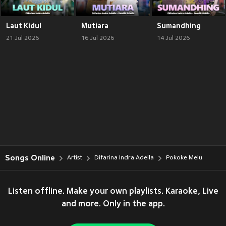
Laut Kidul
Mutiara
Sumandhing
21 Jul 2026
16 Jul 2026
14 Jul 2026
Songs Online
Artist
Difarina Indra Adella
Pokoke Melu
Listen offline. Make your own playlists. Karaoke, Live
and more. Only in the app.