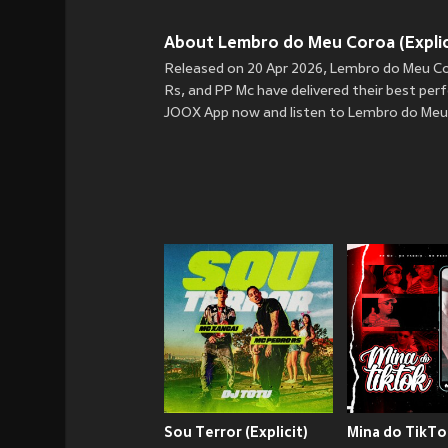
About Lembro do Meu Coroa (Explici
Released on 20 Apr 2026, Lembro do Meu Coro
Rs, and PP Mc have delivered their best perf
JOOX App now and listen to Lembro do Meu C
Sou Terror (Explicit)