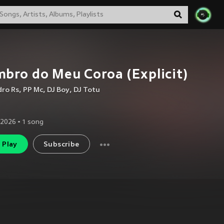
bro do Meu Coroa (Explicit)
dro Rs
,
PP Mc
,
DJ Boy
,
DJ Totu
 2026
•
1
song
Play
Subscribe