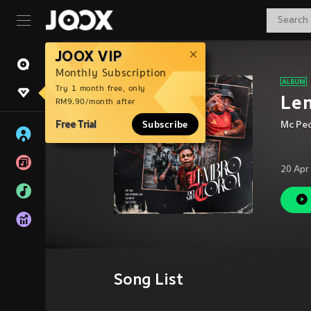
JOOX VIP
Monthly Subscription
Try 1 month free, only
Lem
RM9.90/month after
Free Trial
Subscribe
Mc Pe
20 Apr
Song List