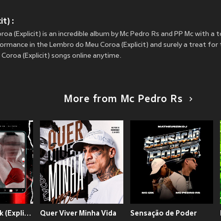
t) :
a (Explicit) is an incredible album by Mc Pedro Rs and PP Mc with a t
ormance in the Lembro do Meu Coroa (Explicit) and surely a treat for th
oroa (Explicit) songs online anytime.
More from Mc Pedro Rs
Mina do TikTok (Explicit)
Quer Viver Minha Vida
Sensação de Poder