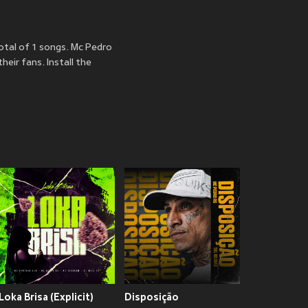
otal of 1 songs. Mc Pedro
eir fans. Install the
Loka Brisa (Explicit)
Disposição