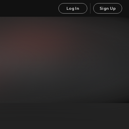
Log In
Sign Up