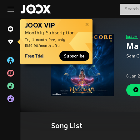
JOOX VIP
Monthly Subscription
Try 1 month free, only
Mah
RM9.90/month after
Free Trial
Subscribe
Sam C
6 Jan 
Song List