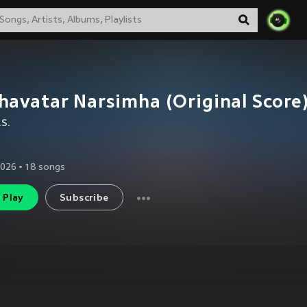
avatar Narsimha (Original Score
.S.
2026
•
18
songs
Play
Subscribe