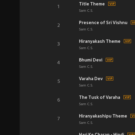
Title Theme
1
Sam C.S.
Presence of Sri Vishnu
2
Sam C.S.
Hiranyakash Theme
3
Sam C.S.
Bhumi Devi
4
Sam C.S.
Varaha Dev
5
Sam C.S.
The Tusk of Varaha
6
Sam C.S.
Hiranyakashipu Theme
7
Sam C.S.
Hari Ke Charan - Hindi