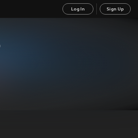
Log In
Sign Up
)