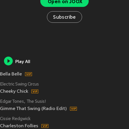
Open on JOOX
Subscribe
Play All
Bella Belle
Electric Swing Circus
Cheeky Chick
Edgar Tones
The Susis!
Gimme That Swing (Radio Edit)
Cissie Redgwick
Charleston Follies