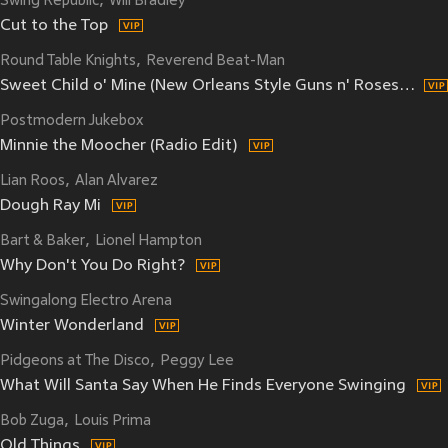
Swing Republic
Will Bradley
Cut to the Top
Round Table Knights
Reverend Beat-Man
Sweet Child o' Mine (New Orleans Style Guns n' Roses Cover) (Remix)
Postmodern Jukebox
Minnie the Moocher (Radio Edit)
Lian Roos
Alan Alvarez
Dough Ray Mi
Bart & Baker
Lionel Hampton
Why Don't You Do Right?
Swingalong Electro Arena
Winter Wonderland
Pidgeons at The Disco
Peggy Lee
What Will Santa Say When He Finds Everyone Swinging
Bob Zuga
Louis Prima
Old Things