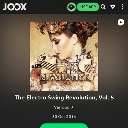
USE APP
The Electro Swing Revolution, Vol. 5
Various
30 Oct 2014