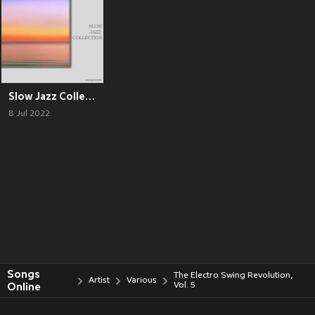
Slow Jazz Collection
8 Jul 2022
Songs
The Electro Swing Revolution,
Artist
Various
Online
Vol. 5