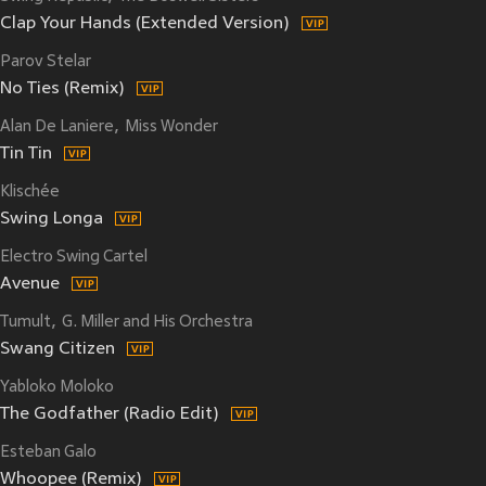
Clap Your Hands (Extended Version)
Parov Stelar
No Ties (Remix)
Alan De Laniere
Miss Wonder
Tin Tin
Klischée
Swing Longa
Electro Swing Cartel
Avenue
Tumult
G. Miller and His Orchestra
Swang Citizen
Yabloko Moloko
The Godfather (Radio Edit)
Esteban Galo
Whoopee (Remix)