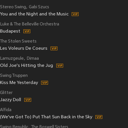
Stereo Swing
Gabi Szucs
You and the Night and the Music
Luke & The Belleville Orchestra
Budapest
The Stolen Sweets
Les Voleurs De Coeurs
Lamuzgeule
Dimaa
Old Joe's Hitting the Jug
Swing Truppen
Kiss Me Yesterday
Glitter
Jazzy Doll
Alfida
(We've Got To) Put That Sun Back in the Sky
Swing Republic
The Boswell Sisters