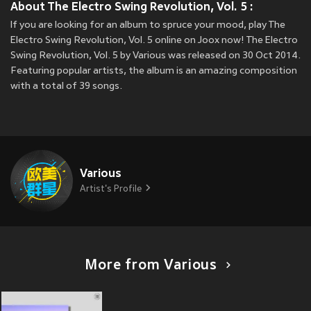
About The Electro Swing Revolution, Vol. 5 :
If you are looking for an album to spruce your mood, play The
Electro Swing Revolution, Vol. 5 online on Joox now! The Electro
Swing Revolution, Vol. 5 by Various was released on 30 Oct 2014.
Featuring popular artists, the album is an amazing composition
with a total of 39 songs.
Various
Artist's Profile
More from Various