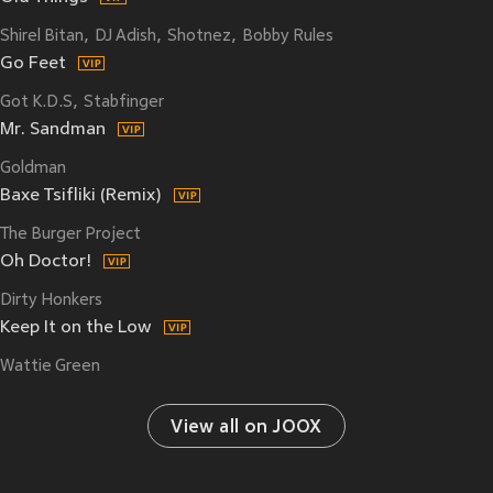
Shirel Bitan
DJ Adish
Shotnez
Bobby Rules
Go Feet
Got K.D.S
Stabfinger
Mr. Sandman
Goldman
Baxe Tsifliki (Remix)
The Burger Project
Oh Doctor!
Dirty Honkers
Keep It on the Low
Wattie Green
View all on JOOX