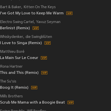
Bart & Baker
Kitten On The Keys
I've Got My Love to Keep Me Warm
Electro Swing Cartel
Yavuz Seyman
Berlinist (Remix)
Whiskydenker
die Swingblüten
I Love to Singa (Remix)
Matthieu Boré
La Main Sur Le Coeur
Rona Hartner
This and This (Remix)
The Su'sis
Boog It (Remix)
Mills Brothers
Scrub Me Mama with a Boogie Beat