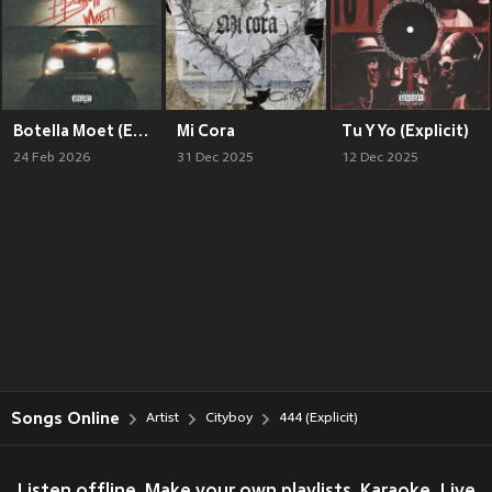
Botella Moet (Explicit)
Mi Cora
Tu Y Yo (Explicit)
24 Feb 2026
31 Dec 2025
12 Dec 2025
Songs Online
Artist
Cityboy
444 (Explicit)