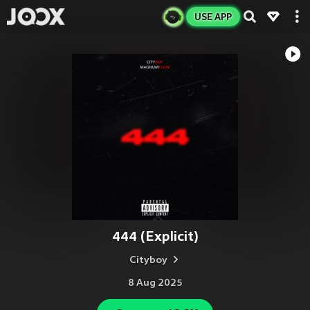
USE APP
444 (Explicit)
Cityboy
8 Aug 2025