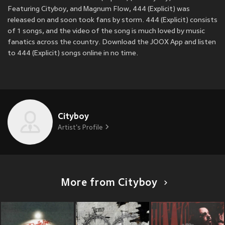
Featuring Cityboy, and Magnum Flow, 444 (Explicit) was
released on
and soon took fans by storm. 444 (Explicit) consists
of 1 songs, and the video of the song is much loved by music
fanatics across the country. Download the JOOX App and listen
to 444 (Explicit) songs online in no time.
Cityboy
Artist's Profile
More from Cityboy