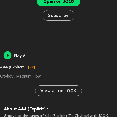
Open on JOOX
Subscribe
Play All
444 (Explicit)
Cityboy
Magnum Flow
View all on JOOX
About 444 (Explicit) :
Groove to the tunes of 444 (Explicit) (Ft. Cityboy) with JOOX.