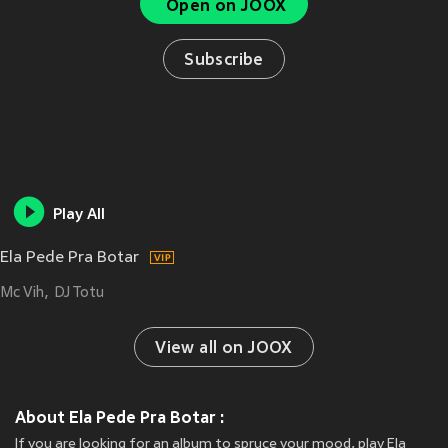
Open on JOOX
Subscribe
Play All
Ela Pede Pra Botar
Mc Vih
DJ Totu
View all on JOOX
About Ela Pede Pra Botar :
If you are looking for an album to spruce your mood, play Ela