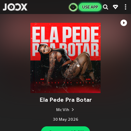
USE APP
Ela Pede Pra Botar
Mc Vih
30 May 2026