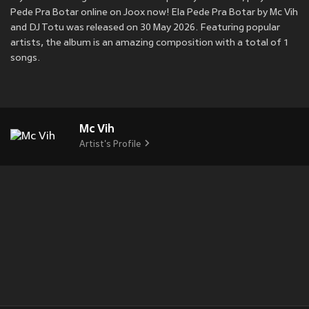
Pede Pra Botar online on Joox now! Ela Pede Pra Botar by Mc Vih
and DJ Totu was released on 30 May 2026. Featuring popular
artists, the album is an amazing composition with a total of 1
songs.
Mc Vih
Artist's Profile