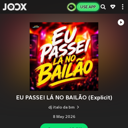
USE APP
EU PASSEI LÁ NO BAILÃO (Explicit)
dj italo da bm
8 May 2026