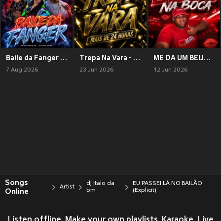
Baile da Fanger (Explicit)
Trepa Na Vara - Mais De 24 Horas (Explicit)
ME DA UM BEIJO NA BOCA (Explicit)
7 Aug 2026
23 Jun 2026
12 Jun 2026
Songs
dj italo da
EU PASSEI LÁ NO BAILÃO
Artist
Online
bm
(Explicit)
Listen offline. Make your own playlists. Karaoke, Live