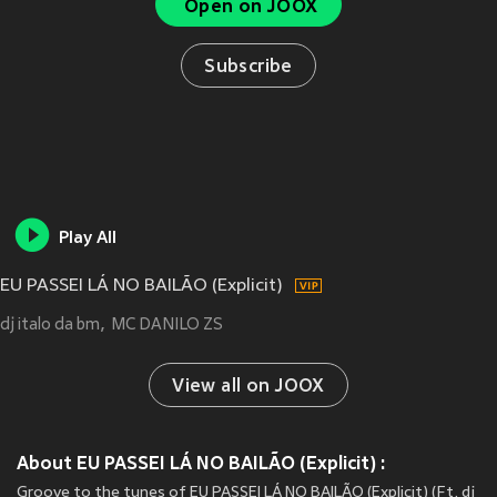
Open on JOOX
Subscribe
Play All
EU PASSEI LÁ NO BAILÃO (Explicit)
dj italo da bm
MC DANILO ZS
View all on JOOX
About EU PASSEI LÁ NO BAILÃO (Explicit) :
Groove to the tunes of EU PASSEI LÁ NO BAILÃO (Explicit) (Ft. dj