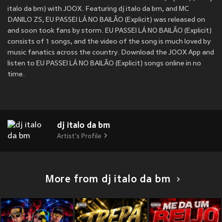
italo da bm) with JOOX. Featuring dj italo da bm, and MC
DANILO ZS, EU PASSEI LÁ NO BAILÃO (Explicit) was released on
and soon took fans by storm. EU PASSEI LÁ NO BAILÃO (Explicit)
consists of 1 songs, and the video of the song is much loved by
music fanatics across the country. Download the JOOX App and
listen to EU PASSEI LÁ NO BAILÃO (Explicit) songs online in no
time.
dj italo da bm
Artist's Profile
More from dj italo da bm