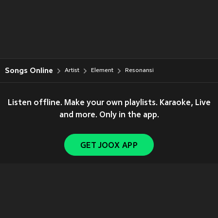
Songs Online
Artist
Element
Resonansi
Listen offline. Make your own playlists. Karaoke, Live
and more. Only in the app.
GET JOOX APP
Copyright © 2011-
2026
Tencent. All Rights Reserved