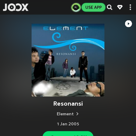
USE APP
Resonansi
Element
1 Jan 2005