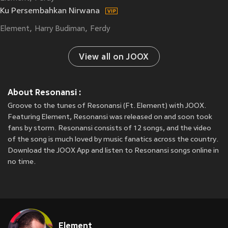
Ku Persembahkan Nirwana
Element
Harry Budiman
Ferdy
View all on JOOX
About Resonansi :
Groove to the tunes of Resonansi (Ft. Element) with JOOX.
Featuring Element, Resonansi was released on
and soon took
fans by storm. Resonansi consists of 12 songs, and the video
of the song is much loved by music fanatics across the country.
Download the JOOX App and listen to Resonansi songs online in
no time.
Element