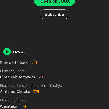
Open on JOOX
Subscribe
Play All
Prince of Peace
Element
Ibank
Cinta Tak Bersyarat
Element
Ferdy tahier
Johandi Yahya
Cintamu Cintaku
Element
Ferdy
Wanitaku