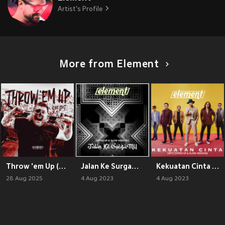
Artist's Profile
More from Element
Throw 'em Up (Live Edit)
Jalan Ke SurgaMu (Speed Up & Slow Version)
Kekuatan Cinta [NFT] (Speed Up & Slow Version)
28 Aug 2025
4 Aug 2023
4 Aug 2023