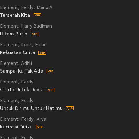
Element
Ferdy
Mario A
Terserah Kita
Element
Harry Budiman
Hitam Putih
Element
Ibank
Fajar
Kekuatan Cinta
Element
Adhit
Sampai Ku Tak Ada
Element
Ferdy
Cerita Untuk Dunia
Element
Ferdy
Untuk Dirimu Untuk Hatimu
Element
Ferdy
Arya
Kucintai Diriku
Element
Ferdy