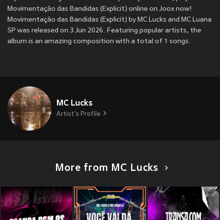
Movimentação das Bandidas (Explicit) online on Joox now!
Movimentação das Bandidas (Explicit) by MC Lucks and MC Luana
SP was released on 3 Jun 2026. Featuring popular artists, the
album is an amazing composition with a total of 1 songs.
MC Lucks
Artist's Profile
More from MC Lucks