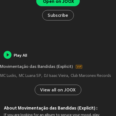
Open on JOOX
Subscribe
Play All
Movimentação das Bandidas (Explicit)
MC Lucks
MC Luana SP
DJ Isaac Vieira
Club Marconex Records
View all on JOOX
About Movimentação das Bandidas (Explicit) :
If you are looking for an album to spruce your mood, play