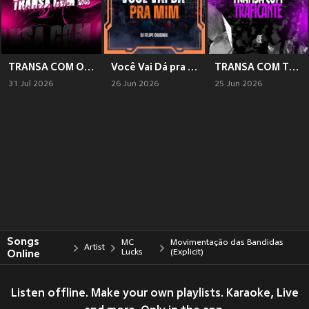
TRANSA COM OS TRANSANTE 3
Você Vai Dá pra Mim (Explicit)
TRANSA COM TRAFICANTE (Explicit)
31 Jul 2026
26 Jun 2026
25 Jun 2026
Songs
MC
Movimentação das Bandidas
Artist
Online
Lucks
(Explicit)
Listen offline. Make your own playlists. Karaoke, Live