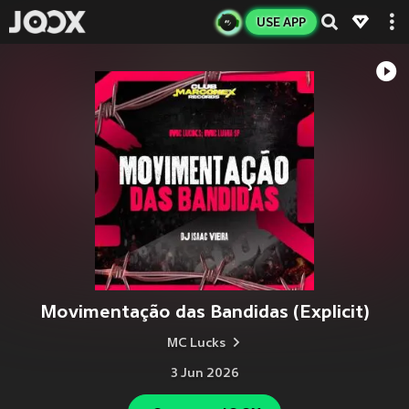
USE APP
Movimentação das Bandidas (Explicit)
MC Lucks
3 Jun 2026