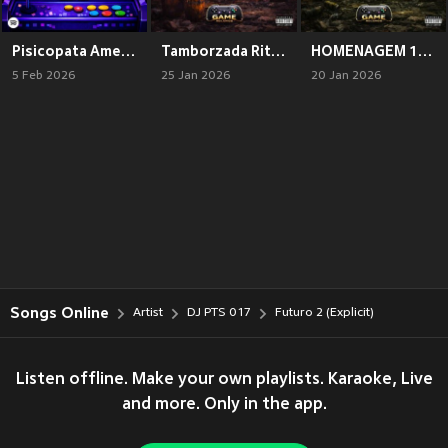
Pisicopata Americano 2 (Explicit)
Tamborzada Ritmada (Explicit)
HOMENAGEM 100 % ORIGINAL (Explicit)
5 Feb 2026
25 Jan 2026
20 Jan 2026
Songs Online
Artist
DJ PTS 017
Futuro 2 (Explicit)
Listen offline. Make your own playlists. Karaoke, Live
and more. Only in the app.