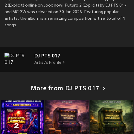
2 (Explicit) online on Joox now! Futuro 2 (Explicit) by DJ PTS 017
and MC GW was released on 30 Jan 2026. Featuring popular
artists, the album is an amazing composition with a total of 1
songs.
DJ PTS 017
Artist's Profile
More from DJ PTS 017