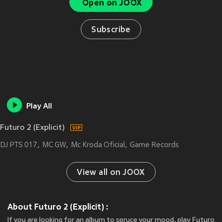
Open on JOOX
Subscribe
Play All
Futuro 2 (Explicit)
DJ PTS 017
MC GW
Mc Kroda Oficial
Game Records
View all on JOOX
About Futuro 2 (Explicit) :
If you are looking for an album to spruce your mood, play Futuro