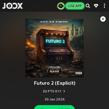
USE APP
Futuro 2 (Explicit)
DJ PTS 017
30 Jan 2026