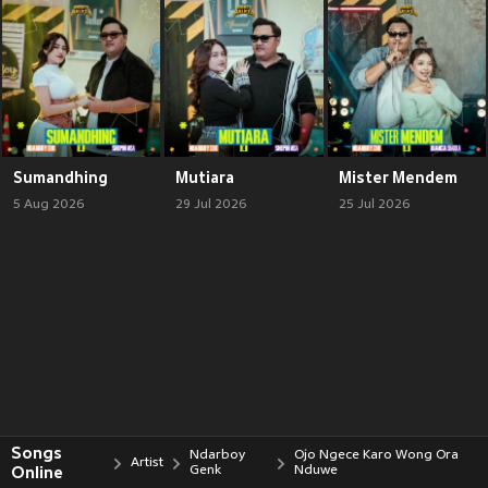
Sumandhing
Mutiara
Mister Mendem
5 Aug 2026
29 Jul 2026
25 Jul 2026
Songs
Ndarboy
Ojo Ngece Karo Wong Ora
Artist
Online
Genk
Nduwe