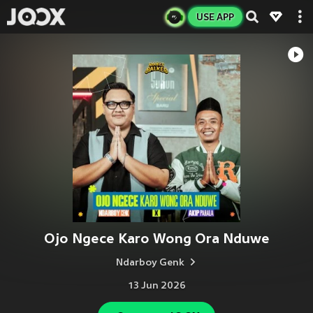
USE APP
Ojo Ngece Karo Wong Ora Nduwe
Ndarboy Genk
13 Jun 2026