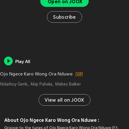
Open on JOOX
Subscribe
Play All
Ojo Ngece Karo Wong Ora Nduwe
Ndarboy Genk
Akip Pahala
Mabes Balker
View all on JOOX
About Ojo Ngece Karo Wong Ora Nduwe :
Groove to the tunes of Ojo Ngece Karo Wong Ora Nduwe (Ft.