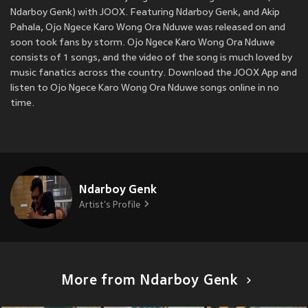
Ndarboy Genk) with JOOX. Featuring Ndarboy Genk, and Akip
Pahala, Ojo Ngece Karo Wong Ora Nduwe was released on
and
soon took fans by storm. Ojo Ngece Karo Wong Ora Nduwe
consists of 1 songs, and the video of the song is much loved by
music fanatics across the country. Download the JOOX App and
listen to Ojo Ngece Karo Wong Ora Nduwe songs online in no
time.
Ndarboy Genk
Artist's Profile
More from Ndarboy Genk