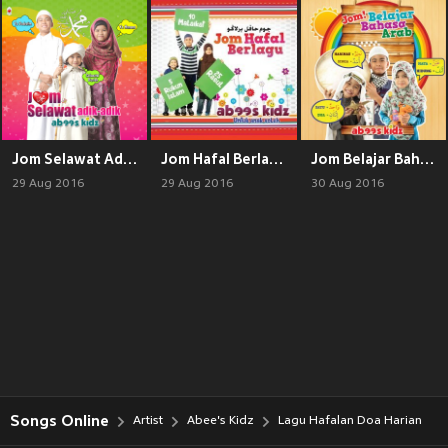
Jom Selawat Adik-Adik
Jom Hafal Berlagu
Jom Belajar Bahasa Arab
29 Aug 2016
29 Aug 2016
30 Aug 2016
Songs Online
Artist
Abee's Kidz
Lagu Hafalan Doa Harian