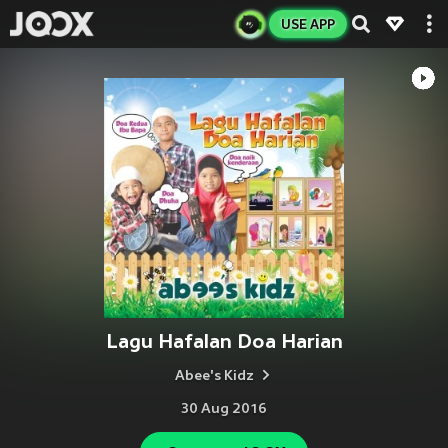
USE APP
Lagu Hafalan Doa Harian
Abee's Kidz
30 Aug 2016