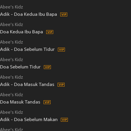
Abee's Kidz
Adik - Doa Kedua Ibu Bapa
Abee's Kidz
Doa Kedua Ibu Bapa
Abee's Kidz
Adik - Doa Sebelum Tidur
Abee's Kidz
Doa Sebelum Tidur
Abee's Kidz
Adik - Doa Masuk Tandas
Abee's Kidz
Doa Masuk Tandas
Abee's Kidz
Adik - Doa Sebelum Makan
Abee's Kidz