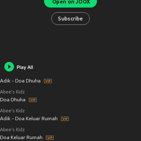
Open on JOOX
Subscribe
Play All
Adik - Doa Dhuha
Abee's Kidz
Doa Dhuha
Abee's Kidz
Adik - Doa Keluar Rumah
Abee's Kidz
Doa Keluar Rumah