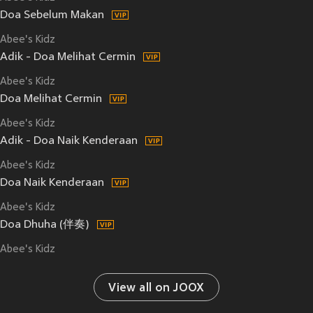
Doa Sebelum Makan
Abee's Kidz
Adik - Doa Melihat Cermin
Abee's Kidz
Doa Melihat Cermin
Abee's Kidz
Adik - Doa Naik Kenderaan
Abee's Kidz
Doa Naik Kenderaan
Abee's Kidz
Doa Dhuha (伴奏)
Abee's Kidz
View all on JOOX