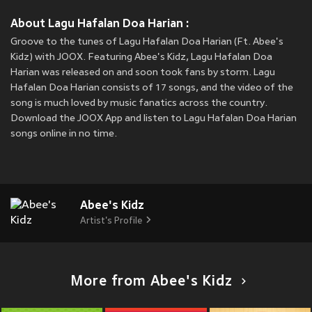
About Lagu Hafalan Doa Harian :
Groove to the tunes of Lagu Hafalan Doa Harian (Ft. Abee's
Kidz) with JOOX. Featuring Abee's Kidz, Lagu Hafalan Doa
Harian was released on
and soon took fans by storm. Lagu
Hafalan Doa Harian consists of 17 songs, and the video of the
song is much loved by music fanatics across the country.
Download the JOOX App and listen to Lagu Hafalan Doa Harian
songs online in no time.
Abee's Kidz
Artist's Profile
More from Abee's Kidz