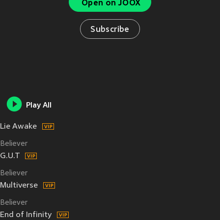
Open on JOOX
Subscribe
Play All
Lie Awake
Believer
G.U.T
Believer
Multiverse
Believer
End of Infinity