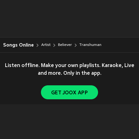
Songs Online
Artist
Believer
Transhuman
Listen offline. Make your own playlists. Karaoke, Live
and more. Only in the app.
GET JOOX APP
Copyright © 2011-
2026
Tencent. All Rights Reserved