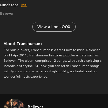
Mindsteps
Believer
View all on JOOX
About Transhuman :
For music lovers, Transhuman is a treat not to miss. Released
on 11 Apr 2011, Transhuman features popular artists such as
Believer . The album comprises 12 songs, with each displaying an
incredible storyline. At Joox, you can relish Transhuman songs
with lyrics and music videos in high quality, and indulge into a
wonderful music experience.
Believer