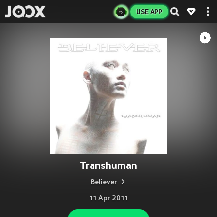
USE APP
Transhuman
Believer
11 Apr 2011