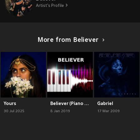
Artist's Profile
More from Believer
Yours
Believer (Piano Version)
Gabriel
30 Jul 2025
8 Jan 2019
17 Mar 2009