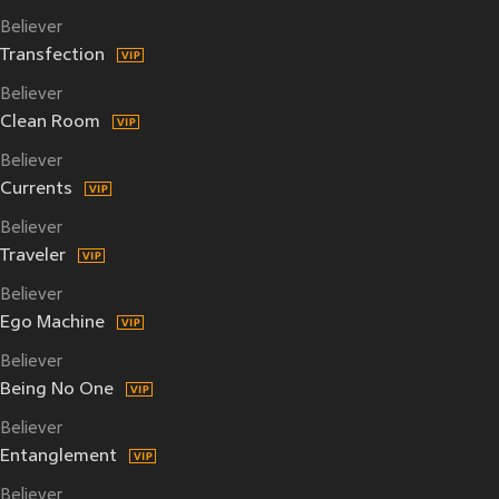
Believer
Transfection
Believer
Clean Room
Believer
Currents
Believer
Traveler
Believer
Ego Machine
Believer
Being No One
Believer
Entanglement
Believer