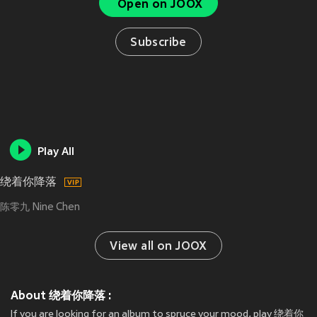
Open on JOOX
Subscribe
Play All
绕着你降落
陈零九 Nine Chen
View all on JOOX
About 绕着你降落 :
If you are looking for an album to spruce your mood, play 绕着你