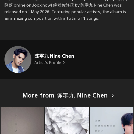
降落 online on Joox now! 绕着你降落 by 陈零九 Nine Chen was
released on 1 May 2026. Featuring popular artists, the album is
an amazing composition with a total of 1 songs.
陈零九 Nine Chen
Artist's Profile
More from 陈零九 Nine Chen