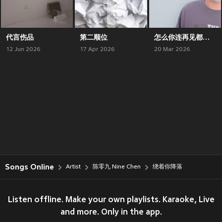
代言伤品
第二顺位
怎么你连再见都没说就走了
12 Jun 2026
17 Apr 2026
20 Mar 2026
Songs Online
Artist
陈零九 Nine Chen
绕着你降落
Listen offline. Make your own playlists. Karaoke, Live
and more. Only in the app.