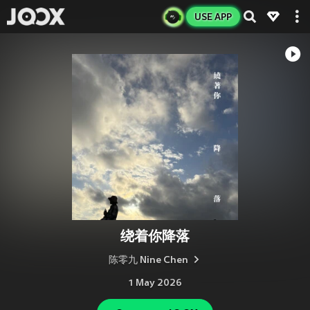
USE APP
绕着你降落
陈零九 Nine Chen
1 May 2026