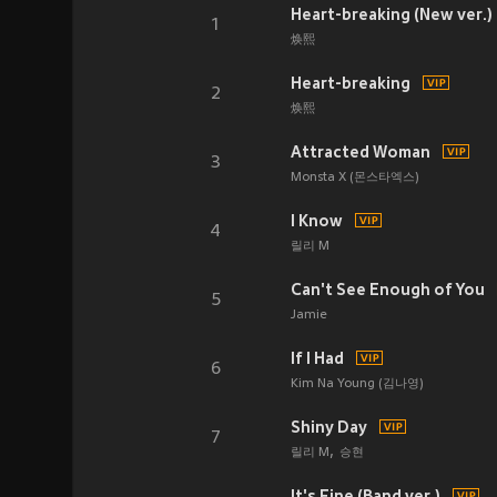
Heart-breaking (New ver.)
1
焕熙
Heart-breaking
2
焕熙
Attracted Woman
3
Monsta X (몬스타엑스)
I Know
4
릴리 M
Can't See Enough of You
5
Jamie
If I Had
6
Kim Na Young (김나영)
Shiny Day
7
릴리 M
승현
It's Fine (Band ver.)