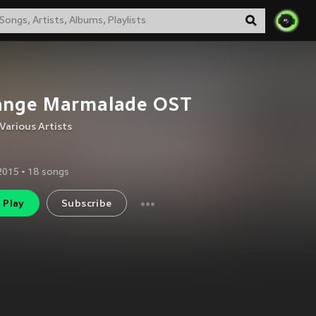
ange Marmalade OST
Various Artists
 2015
•
18
songs
Play
Subscribe