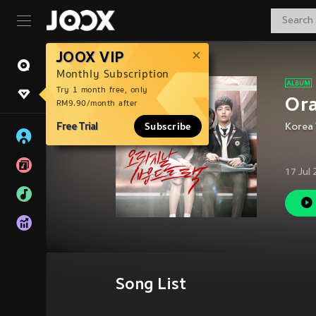
JOOX VIP
Monthly Subscription
Try 1 month free, only
Or
RM9.90/month after
Free Trial
Subscribe
Korea 
17 Jul
Song List