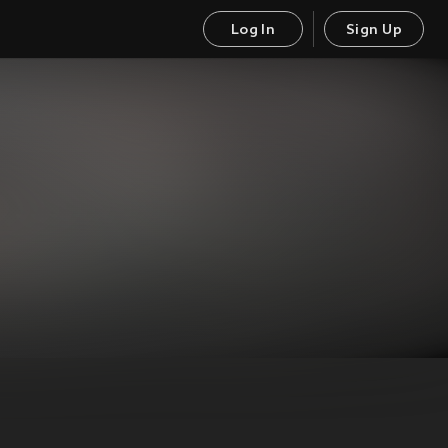
Log In
Sign Up