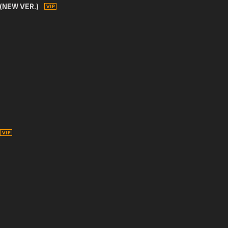
 (NEW VER.)