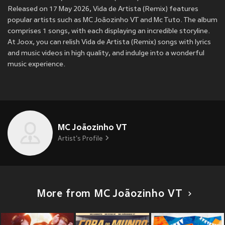
Released on 17 May 2026, Vida de Artista (Remix) features
popular artists such as MC Joãozinho VT and Mc Tuto. The album
comprises 1 songs, with each displaying an incredible storyline.
At Joox, you can relish Vida de Artista (Remix) songs with lyrics
and music videos in high quality, and indulge into a wonderful
music experience.
MC Joãozinho VT
Artist's Profile
More from MC Joãozinho VT