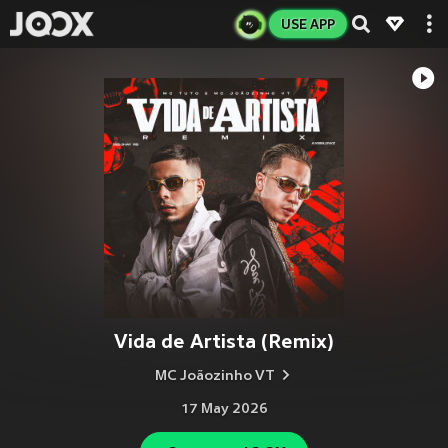
USE APP
Vida de Artista (Remix)
MC Joãozinho VT
17 May 2026