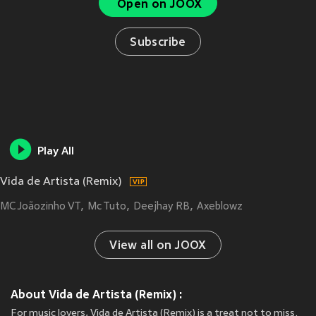
Open on JOOX
Subscribe
Play All
Vida de Artista (Remix)
MC Joãozinho VT
Mc Tuto
Deejhay RB
Axeblowz
View all on JOOX
About Vida de Artista (Remix) :
For music lovers, Vida de Artista (Remix) is a treat not to miss.