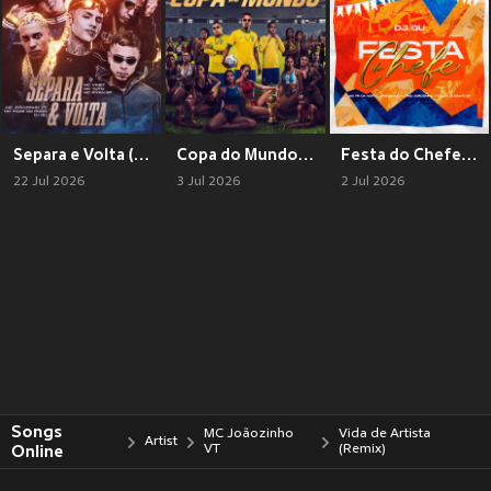
Separa e Volta (Explicit)
Copa do Mundo (Explicit)
Festa do Chefe (Explicit)
22 Jul 2026
3 Jul 2026
2 Jul 2026
Songs
MC Joãozinho
Vida de Artista
Artist
Online
VT
(Remix)