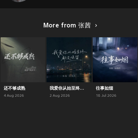
More from 张茜
还不够成熟
我爱你从始至终都没保留
往事如烟
4 Aug 2026
2 Aug 2026
18 Jul 2026