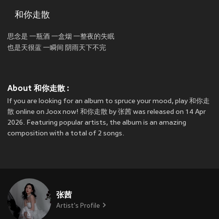
和你走散
思念是 一瓶酒 一盒烟 一整夜的失眠
也是天很蓝 一瞬间 阴雨天下不完
About 和你走散 :
If you are looking for an album to spruce your mood, play 和你走
散 online on Joox now! 和你走散 by 张茜 was released on 14 Apr
2026. Featuring popular artists, the album is an amazing
composition with a total of 2 songs.
张茜
Artist's Profile