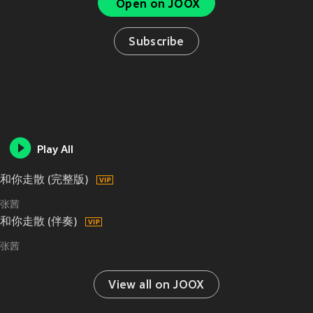
Open on JOOX
Subscribe
Play All
和你走散 (完整版)
张茜
和你走散 (伴奏)
张茜
View all on JOOX