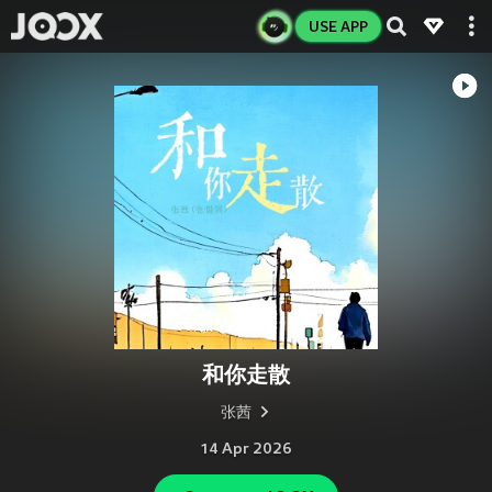
USE APP
和你走散
张茜
14 Apr 2026