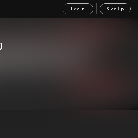
Log In
Sign Up
)