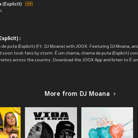
(Explicit)
k
plicit) :
de puta (Explicit) (Ft. DJ Moana) with JOOX. Featuring DJ Moana, an
d soon took fans by storm. É um chama, chama de puta (Explicit) cons
fanatics across the country. Download the JOOX App and listen to É 
More from DJ Moana