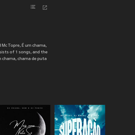
d Mc Topre, É um chama,
ists of 1 songs, and the
um chama, chama de puta