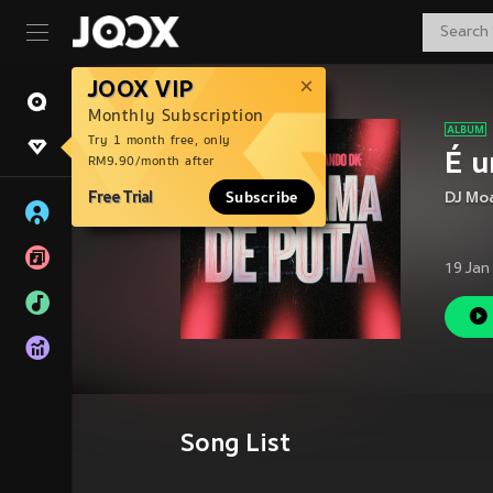
JOOX VIP
Monthly Subscription
Try 1 month free, only
É u
RM9.90/month after
Free Trial
Subscribe
DJ Mo
19 Jan
Song List