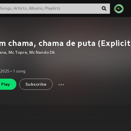
m chama, chama de puta (Explicit
ana
,
Mc Topre
,
Mc Nando Dk
 2025
•
1
song
Play
Subscribe