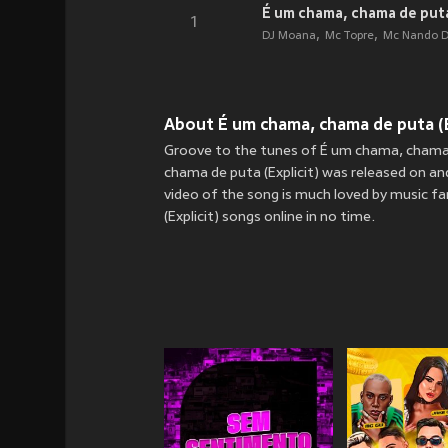
É um chama, chama de puta 
1
DJ Moana
Mc Topre
Mc Nando D
About É um chama, chama de puta (Ex
Groove to the tunes of É um chama, chama 
chama de puta (Explicit) was released on
an
video of the song is much loved by music 
(Explicit) songs online in no time.