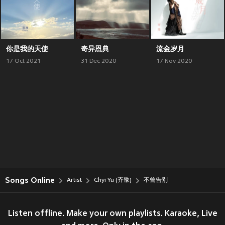
你是我的天使
奇异恩典
流金岁月
17 Oct 2021
31 Dec 2020
17 Nov 2020
Songs Online
Artist
Chyi Yu (齐豫)
不曾告别
Listen offline. Make your own playlists. Karaoke, Live