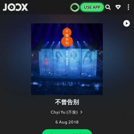
USE APP
不曾告别
Chyi Yu (齐豫)
6 Aug 2018