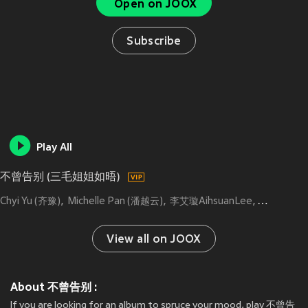
Open on JOOX
Subscribe
Play All
不曾告别 (三毛姐姐如晤)
Chyi Yu (齐豫)
Michelle Pan (潘越云)
李艾璇AihsuanLee
Kay Huan
View all on JOOX
About 不曾告别 :
If you are looking for an album to spruce your mood, play 不曾告