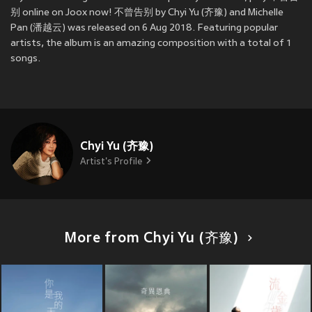
别 online on Joox now! 不曾告别 by Chyi Yu (齐豫) and Michelle
Pan (潘越云) was released on 6 Aug 2018. Featuring popular
artists, the album is an amazing composition with a total of 1
songs.
Chyi Yu (齐豫)
Artist's Profile
More from Chyi Yu (齐豫)