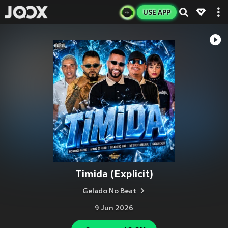
USE APP
Timida (Explicit)
Gelado No Beat
9 Jun 2026