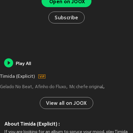
Open on JOOX
Subscribe
Play All
Timida (Explicit)
Gelado No Beat
Afinho do Fluxo
Mc chefe original
CACAU CHUU
View all on JOOX
About Timida (Explicit) :
If you are looking for an album to spruce your mood, play Timida