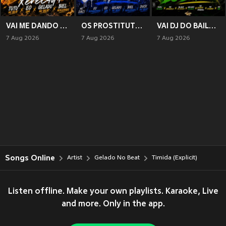
VAI ME DANDO XERECADA (Explicit)
OS PROSTITUTO DO COMPLEXO (Explicit)
VAI DJ DO BAILE (Explicit)
7 Aug 2026
7 Aug 2026
7 Aug 2026
Songs Online
Artist
Gelado No Beat
Timida (Explicit)
Listen offline. Make your own playlists. Karaoke, Live
and more. Only in the app.