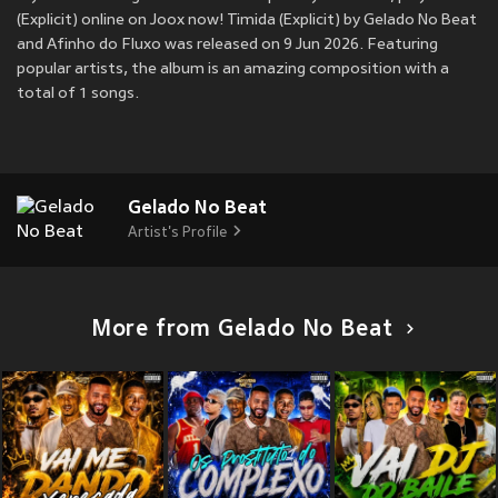
(Explicit) online on Joox now! Timida (Explicit) by Gelado No Beat
and Afinho do Fluxo was released on 9 Jun 2026. Featuring
popular artists, the album is an amazing composition with a
total of 1 songs.
Gelado No Beat
Artist's Profile
More from Gelado No Beat