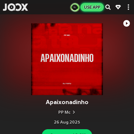
USE APP
Apaixonadinho
PP Mc
26 Aug 2025