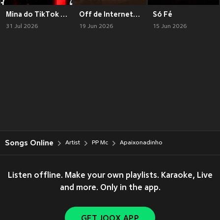
Mina do TikTok (Explicit)
Off de Internet (Explicit)
Só Fé
31 Jul 2026
19 Jun 2026
15 Jun 2026
Songs Online
Artist
PP Mc
Apaixonadinho
Listen offline. Make your own playlists. Karaoke, Live
and more. Only in the app.
GET JOOX APP