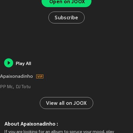
Open on JOOX
Subscribe
Play All
Apaixonadinho
PP Mc
DJ Totu
View all on JOOX
About Apaixonadinho :
If you are looking for an album to spruce your mood, play