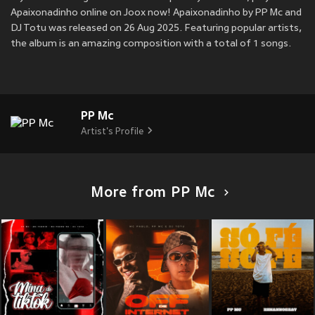
Apaixonadinho online on Joox now! Apaixonadinho by PP Mc and
DJ Totu was released on 26 Aug 2025. Featuring popular artists,
the album is an amazing composition with a total of 1 songs.
PP Mc
Artist's Profile
More from PP Mc